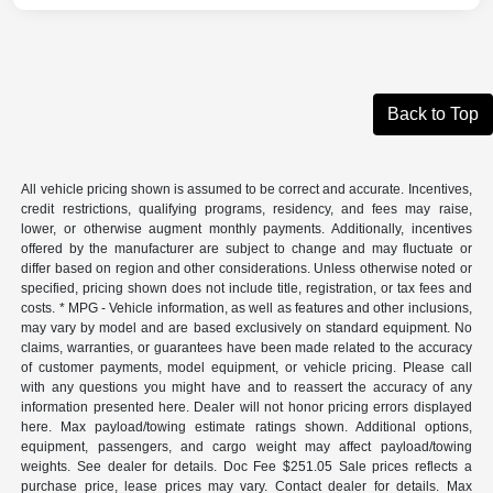
Back to Top
All vehicle pricing shown is assumed to be correct and accurate. Incentives,
credit restrictions, qualifying programs, residency, and fees may raise,
lower, or otherwise augment monthly payments. Additionally, incentives
offered by the manufacturer are subject to change and may fluctuate or
differ based on region and other considerations. Unless otherwise noted or
specified, pricing shown does not include title, registration, or tax fees and
costs. * MPG - Vehicle information, as well as features and other inclusions,
may vary by model and are based exclusively on standard equipment. No
claims, warranties, or guarantees have been made related to the accuracy
of customer payments, model equipment, or vehicle pricing. Please call
with any questions you might have and to reassert the accuracy of any
information presented here. Dealer will not honor pricing errors displayed
here. Max payload/towing estimate ratings shown. Additional options,
equipment, passengers, and cargo weight may affect payload/towing
weights. See dealer for details. Doc Fee $251.05 Sale prices reflects a
purchase price, lease prices may vary. Contact dealer for details. Max