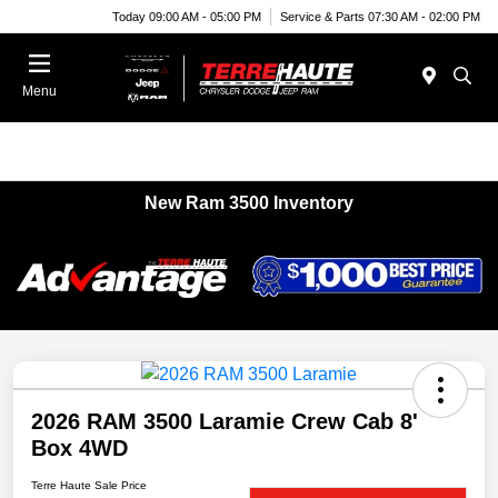
Today 09:00 AM - 05:00 PM
Service & Parts 07:30 AM - 02:00 PM
Menu
New Ram 3500 Inventory
2026 RAM 3500 Laramie Crew Cab 8'
Box 4WD
Terre Haute Sale Price