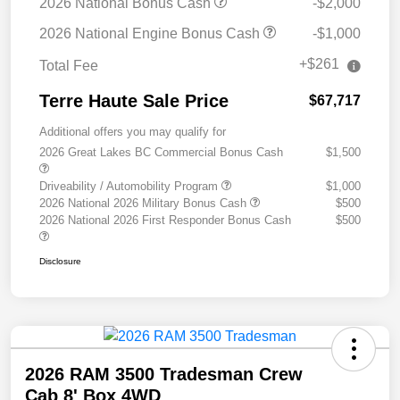
2026 National Bonus Cash
-$2,000
2026 National Engine Bonus Cash
-$1,000
+$261
Total Fee
Terre Haute Sale Price
$67,717
Additional offers you may qualify for
2026 Great Lakes BC Commercial Bonus Cash
$1,500
Driveability / Automobility Program
$1,000
2026 National 2026 Military Bonus Cash
$500
2026 National 2026 First Responder Bonus Cash
$500
Disclosure
2026 RAM 3500 Tradesman Crew
Cab 8' Box 4WD