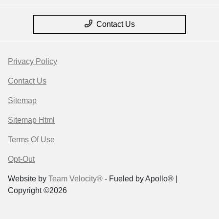
Contact Us
Privacy Policy
Contact Us
Sitemap
Sitemap Html
Terms Of Use
Opt-Out
Website by
Team Velocity®
- Fueled by Apollo® |
Copyright ©2026