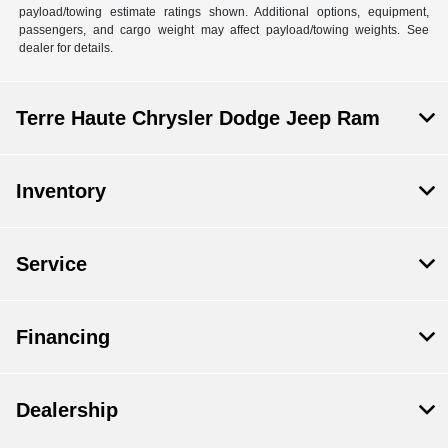
payload/towing estimate ratings shown. Additional options, equipment,
passengers, and cargo weight may affect payload/towing weights. See
dealer for details.
Terre Haute Chrysler Dodge Jeep Ram
Inventory
Service
Financing
Dealership