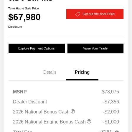
Terre Haute Sale Price
$67,980
Get out-the-door Price
Disclosure
Explore Payment Options
Value Your Trade
Details
Pricing
MSRP
$78,075
Dealer Discount
-$7,356
2026 National Bonus Cash
-$2,000
2026 National Engine Bonus Cash
-$1,000
+$261