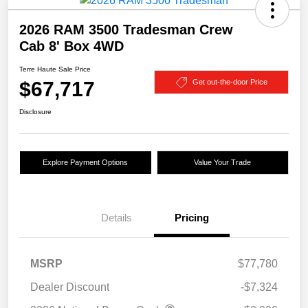
2026 RAM 3500 Tradesman Crew
Cab 8' Box 4WD
Terre Haute Sale Price
$67,717
Get out-the-door Price
Disclosure
Explore Payment Options
Value Your Trade
Details
Pricing
MSRP
$77,780
Dealer Discount
-$7,324