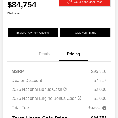
$84,754
Get out-the-door Price
Disclosure
Explore Payment Options
Value Your Trade
Details
Pricing
MSRP
$95,310
Dealer Discount
-$7,817
2026 National Bonus Cash
-$2,000
2026 National Engine Bonus Cash
-$1,000
+$261
Total Fee