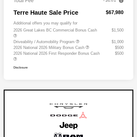
Total Fee
Terre Haute Sale Price
$67,980
Additional offers you may qualify for
2026 Great Lakes BC Commercial Bonus Cash
$1,500
Driveability / Automobility Program
$1,000
2026 National 2026 Military Bonus Cash
$500
2026 National 2026 First Responder Bonus Cash
$500
Disclosure