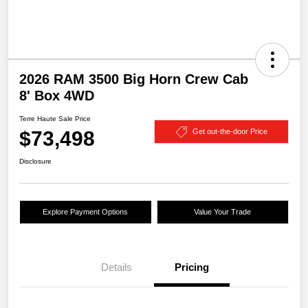
2026 RAM 3500 Big Horn Crew Cab
8' Box 4WD
Terre Haute Sale Price
$73,498
Get out-the-door Price
Disclosure
Explore Payment Options
Value Your Trade
Details
Pricing