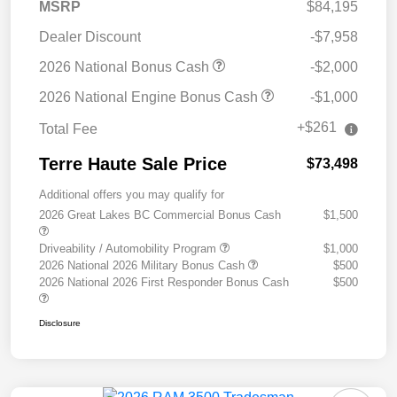
MSRP
$84,195
Dealer Discount
-$7,958
2026 National Bonus Cash
-$2,000
2026 National Engine Bonus Cash
-$1,000
+$261
Total Fee
Terre Haute Sale Price
$73,498
Additional offers you may qualify for
2026 Great Lakes BC Commercial Bonus Cash
$1,500
Driveability / Automobility Program
$1,000
2026 National 2026 Military Bonus Cash
$500
2026 National 2026 First Responder Bonus Cash
$500
Disclosure