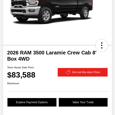
2026 RAM 3500 Laramie Crew Cab 8'
Box 4WD
Terre Haute Sale Price
$83,588
Get out-the-door Price
Disclosure
Explore Payment Options
Value Your Trade