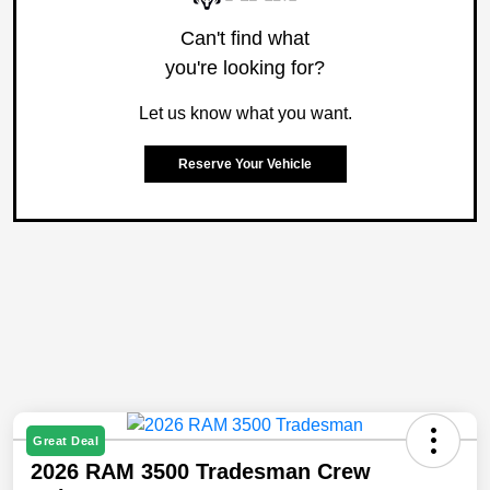
Can't find what
you're looking for?
Let us know what you want.
Reserve Your Vehicle
Great Deal
2026 RAM 3500 Tradesman Crew