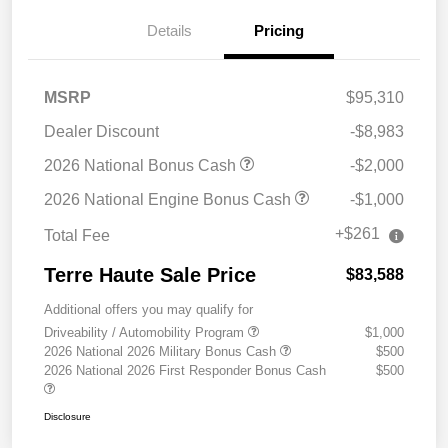
Details
Pricing
MSRP
$95,310
Dealer Discount
-$8,983
2026 National Bonus Cash
-$2,000
2026 National Engine Bonus Cash
-$1,000
+$261
Total Fee
Terre Haute Sale Price
$83,588
Additional offers you may qualify for
Driveability / Automobility Program
$1,000
2026 National 2026 Military Bonus Cash
$500
2026 National 2026 First Responder Bonus Cash
$500
Disclosure