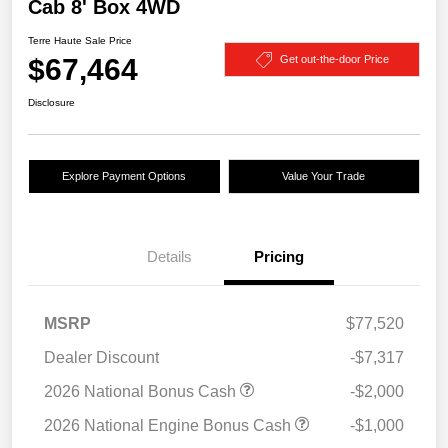
Cab 8' Box 4WD
Terre Haute Sale Price
$67,464
Get out-the-door Price
Disclosure
Explore Payment Options
Value Your Trade
Details
Pricing
MSRP
$77,520
Dealer Discount
-$7,317
2026 National Bonus Cash
-$2,000
2026 National Engine Bonus Cash
-$1,000