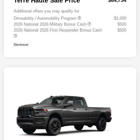
Terre Haute Sale Price
$84,754
Additional offers you may qualify for
Driveability / Automobility Program
$1,000
2026 National 2026 Military Bonus Cash
$500
2026 National 2026 First Responder Bonus Cash
$500
Disclosure