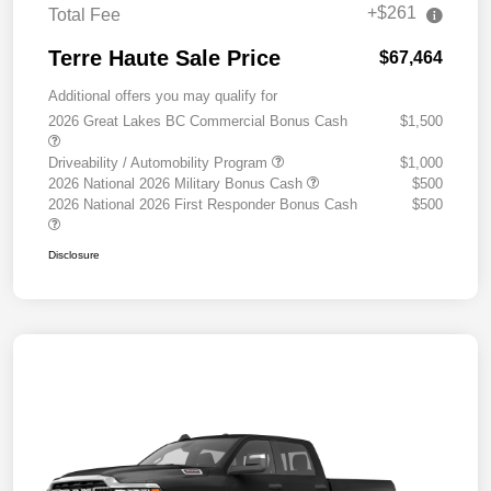
+$261
Total Fee
Terre Haute Sale Price
$67,464
Additional offers you may qualify for
2026 Great Lakes BC Commercial Bonus Cash
$1,500
Driveability / Automobility Program
$1,000
2026 National 2026 Military Bonus Cash
$500
2026 National 2026 First Responder Bonus Cash
$500
Disclosure