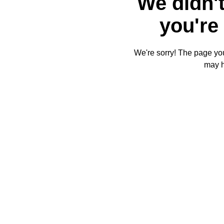
We didn't
you're 
We're sorry! The page you'
may 