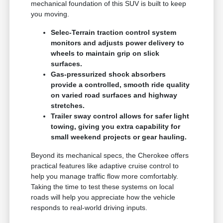
mechanical foundation of this SUV is built to keep
you moving.
Selec-Terrain traction control system
monitors and adjusts power delivery to
wheels to maintain grip on slick
surfaces.
Gas-pressurized shock absorbers
provide a controlled, smooth ride quality
on varied road surfaces and highway
stretches.
Trailer sway control allows for safer light
towing, giving you extra capability for
small weekend projects or gear hauling.
Beyond its mechanical specs, the Cherokee offers
practical features like adaptive cruise control to
help you manage traffic flow more comfortably.
Taking the time to test these systems on local
roads will help you appreciate how the vehicle
responds to real-world driving inputs.