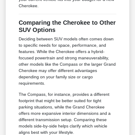
Cherokee.
Comparing the Cherokee to Other
SUV Options
Deciding between SUV models often comes down
to specific needs for space, performance, and
features. While the Cherokee offers a hybrid-
focused powertrain and strong maneuverability,
other models like the Compass or the larger Grand
Cherokee may offer different advantages
depending on your family size or cargo
requirements.
The Compass, for instance, provides a different
footprint that might be better suited for tight
parking situations, while the Grand Cherokee
offers more expansive interior dimensions and a
different transmission setup. Comparing these
models side-by-side helps clarify which vehicle
aligns best with your lifestyle.