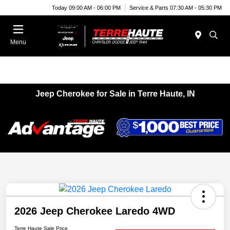
Today 09:00 AM - 06:00 PM
Service & Parts 07:30 AM - 05:30 PM
Menu
Jeep Cherokee for Sale in Terre Haute, IN
2026 Jeep Cherokee Laredo 4WD
Terre Haute Sale Price