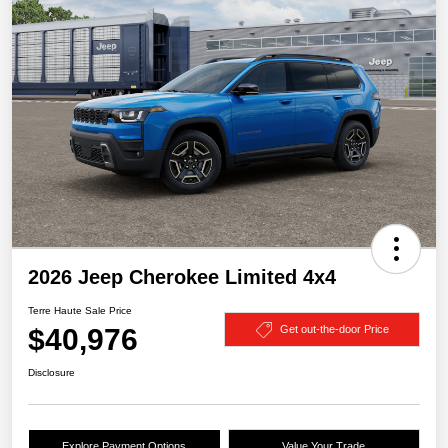
2026 Jeep Cherokee Limited 4x4
Terre Haute Sale Price
$40,976
Get out-the-door Price
Disclosure
Explore Payment Options
Value Your Trade