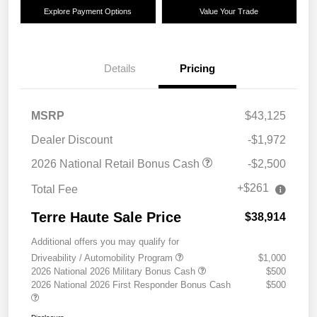
Explore Payment Options
Value Your Trade
Details
Pricing
MSRP
$43,125
Dealer Discount
-$1,972
2026 National Retail Bonus Cash
-$2,500
+$261
Total Fee
Terre Haute Sale Price
$38,914
Additional offers you may qualify for
Driveability / Automobility Program
$1,000
2026 National 2026 Military Bonus Cash
$500
2026 National 2026 First Responder Bonus Cash
$500