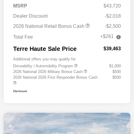
MSRP
$43,720
Dealer Discount
-$2,018
2026 National Retail Bonus Cash
-$2,500
+$261
Total Fee
Terre Haute Sale Price
$39,463
Additional offers you may qualify for
Driveability / Automobility Program
$1,000
2026 National 2026 Military Bonus Cash
$500
2026 National 2026 First Responder Bonus Cash
$500
Disclosure