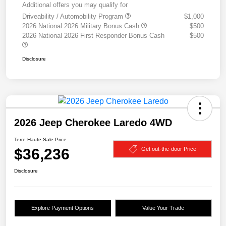
Additional offers you may qualify for
Driveability / Automobility Program
$1,000
2026 National 2026 Military Bonus Cash
$500
2026 National 2026 First Responder Bonus Cash
$500
Disclosure
2026 Jeep Cherokee Laredo 4WD
Terre Haute Sale Price
$36,236
Get out-the-door Price
Disclosure
Explore Payment Options
Value Your Trade