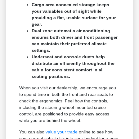
Cargo area concealed storage keeps
your valuables out of sight while
providing a flat, usable surface for your
gear.
Dual zone automatic air conditioning
ensures both driver and front passenger
can maintain their preferred climate
settings.
Underseat and console ducts help
distribute air efficiently throughout the
cabin for consistent comfort in all
seating positions.
When you visit our dealership, we encourage you
to spend time in both the front and rear seats to
check the ergonomics. Feel how the controls,
including the steering wheel-mounted cruise
control, are positioned to provide easy access
while you are behind the wheel.
You can also
value your trade
online to see how
your current vehicle fits into your budget for a new