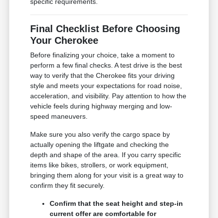
specific requirements.
Final Checklist Before Choosing
Your Cherokee
Before finalizing your choice, take a moment to
perform a few final checks. A test drive is the best
way to verify that the Cherokee fits your driving
style and meets your expectations for road noise,
acceleration, and visibility. Pay attention to how the
vehicle feels during highway merging and low-
speed maneuvers.
Make sure you also verify the cargo space by
actually opening the liftgate and checking the
depth and shape of the area. If you carry specific
items like bikes, strollers, or work equipment,
bringing them along for your visit is a great way to
confirm they fit securely.
Confirm that the seat height and step-in
current offer are comfortable for