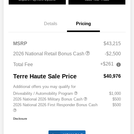
Details
Pricing
MSRP
$43,215
2026 National Retail Bonus Cash
-$2,500
+$261
Total Fee
Terre Haute Sale Price
$40,976
Additional offers you may qualify for
Driveability / Automobility Program
$1,000
2026 National 2026 Military Bonus Cash
$500
2026 National 2026 First Responder Bonus Cash
$500
Disclosure