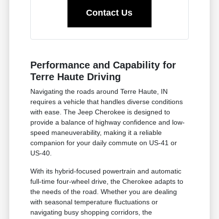
Contact Us
Performance and Capability for
Terre Haute Driving
Navigating the roads around Terre Haute, IN
requires a vehicle that handles diverse conditions
with ease. The Jeep Cherokee is designed to
provide a balance of highway confidence and low-
speed maneuverability, making it a reliable
companion for your daily commute on US-41 or
US-40.
With its hybrid-focused powertrain and automatic
full-time four-wheel drive, the Cherokee adapts to
the needs of the road. Whether you are dealing
with seasonal temperature fluctuations or
navigating busy shopping corridors, the