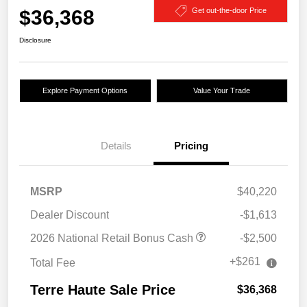
$36,368
Get out-the-door Price
Disclosure
Explore Payment Options
Value Your Trade
Details
Pricing
MSRP
$40,220
Dealer Discount
-$1,613
2026 National Retail Bonus Cash
-$2,500
+$261
Total Fee
Terre Haute Sale Price
$36,368