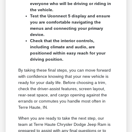
everyone who will be driving or riding in
the vehicle.
Test the Uconnect 5 display and ensure
you are comfortable navigating the
menus and connecting your primary
device.
Check that the interior controls,
including climate and audio, are
positioned within easy reach for your
driving position.
By taking these final steps, you can move forward
with confidence knowing that your new vehicle is
ready for your daily life. Before choosing a trim,
check the driver-assist features, screen layout,
rear-seat space, and cargo opening against the
errands or commutes you handle most often in
Terre Haute, IN.
When you are ready to take the next step, our
team at Terre Haute Chrysler Dodge Jeep Ram is
prepared to assist with any final questions or to