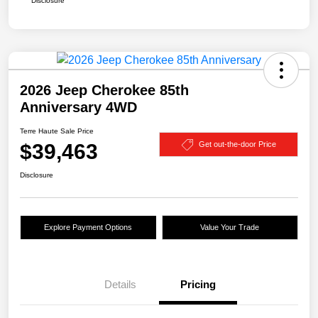
Disclosure
2026 Jeep Cherokee 85th
Anniversary 4WD
Terre Haute Sale Price
$39,463
Get out-the-door Price
Disclosure
Explore Payment Options
Value Your Trade
Details
Pricing