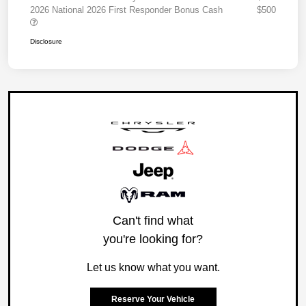
2026 National 2026 First Responder Bonus Cash
$500
Disclosure
Can't find what
you're looking for?
Let us know what you want.
Reserve Your Vehicle