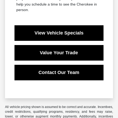
help you schedule a time to see the Cherokee in
person.
View Vehicle Specials
Value Your Trade
Contact Our Team
All vehicle pricing shown is assumed to be correct and accurate. Incentives,
credit restrictions, qualifying programs, residency, and fees may raise,
lower, or otherwise augment monthly payments. Additionally, incentives