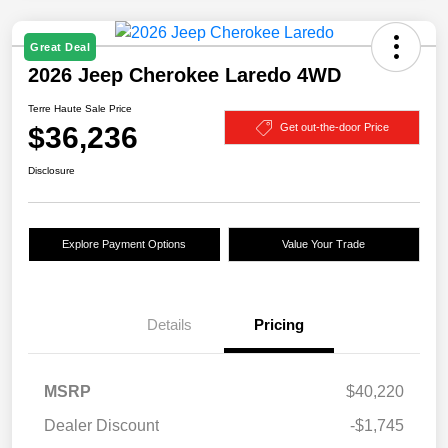
Great Deal
2026 Jeep Cherokee Laredo 4WD
Terre Haute Sale Price
$36,236
Get out-the-door Price
Disclosure
Explore Payment Options
Value Your Trade
Details
Pricing
MSRP
$40,220
Dealer Discount
-$1,745