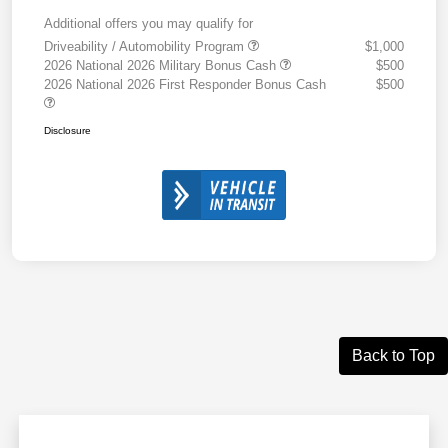
Additional offers you may qualify for
Driveability / Automobility Program
$1,000
2026 National 2026 Military Bonus Cash
$500
2026 National 2026 First Responder Bonus Cash
$500
Disclosure
Back to Top