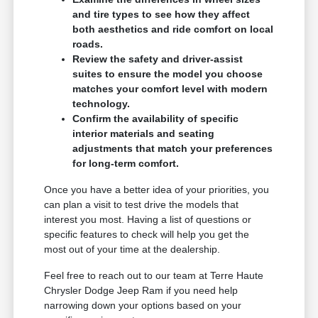
and tire types to see how they affect
both aesthetics and ride comfort on local
roads.
Review the safety and driver-assist
suites to ensure the model you choose
matches your comfort level with modern
technology.
Confirm the availability of specific
interior materials and seating
adjustments that match your preferences
for long-term comfort.
Once you have a better idea of your priorities, you
can plan a visit to test drive the models that
interest you most. Having a list of questions or
specific features to check will help you get the
most out of your time at the dealership.
Feel free to reach out to our team at Terre Haute
Chrysler Dodge Jeep Ram if you need help
narrowing down your options based on your