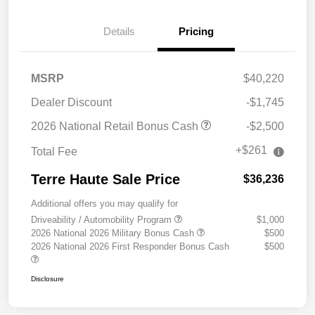
Details
Pricing
MSRP
$40,220
Dealer Discount
-$1,745
2026 National Retail Bonus Cash
-$2,500
+$261
Total Fee
Terre Haute Sale Price
$36,236
Additional offers you may qualify for
Driveability / Automobility Program
$1,000
2026 National 2026 Military Bonus Cash
$500
2026 National 2026 First Responder Bonus Cash
$500
Disclosure