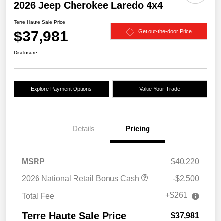
2026 Jeep Cherokee Laredo 4x4
Terre Haute Sale Price
$37,981
Get out-the-door Price
Disclosure
Explore Payment Options
Value Your Trade
Details
Pricing
MSRP
$40,220
2026 National Retail Bonus Cash
-$2,500
+$261
Total Fee
Terre Haute Sale Price
$37,981