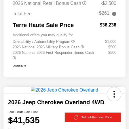
2026 National Retail Bonus Cash
-$2,500
+$261
Total Fee
Terre Haute Sale Price
$36,236
Additional offers you may qualify for
Driveability / Automobility Program
$1,000
2026 National 2026 Military Bonus Cash
$500
2026 National 2026 First Responder Bonus Cash
$500
Disclosure
2026 Jeep Cherokee Overland 4WD
Terre Haute Sale Price
$41,535
Get out-the-door Price