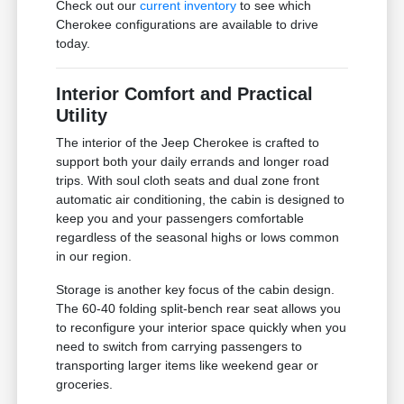
Check out our
current inventory
to see which
Cherokee configurations are available to drive
today.
Interior Comfort and Practical
Utility
The interior of the Jeep Cherokee is crafted to
support both your daily errands and longer road
trips. With soul cloth seats and dual zone front
automatic air conditioning, the cabin is designed to
keep you and your passengers comfortable
regardless of the seasonal highs or lows common
in our region.
Storage is another key focus of the cabin design.
The 60-40 folding split-bench rear seat allows you
to reconfigure your interior space quickly when you
need to switch from carrying passengers to
transporting larger items like weekend gear or
groceries.