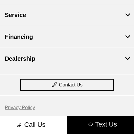
Service
Financing
Dealership
Contact Us
Privacy Policy
Contact Us
Text Us
Call Us
Sitemap