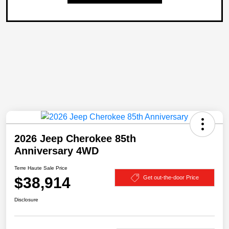
2026 Jeep Cherokee 85th
Anniversary 4WD
Terre Haute Sale Price
$38,914
Get out-the-door Price
Disclosure