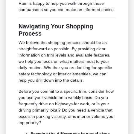
Ram is happy to help you walk through these
comparisons so you can make an informed choice.
Navigating Your Shopping
Process
We believe the shopping process should be as
straightforward as possible. By providing clear
information on trim levels and available features,
we help you focus on what matters most to your
daily routine. Whether you are looking for specific
safety technology or interior amenities, we can
help you drill down into the details.
Before you commit to a specific trim, consider how
you use your vehicle on a weekly basis. Do you
frequently drive on highways for work, or is your
driving primarily local? Do you need a vehicle that
excels in parking visibility, or is interior volume your
top priority?
Examine the differences in wheel sizes