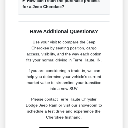
How can I start the purchase process
for a Jeep Cherokee?
Have Additional Questions?
Use your visit to compare the Jeep
Cherokee by seating position, cargo
access, visibility, and the way each option
fits your normal driving in Terre Haute, IN.
If you are considering a trade-in, we can
help you determine your vehicle's current
market value to streamline your transition
into a new SUV.
Please contact Terre Haute Chrysler
Dodge Jeep Ram or visit our showroom to
schedule a test drive and experience the
Cherokee firsthand.