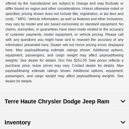
offered by the manufacturer are subject to change and may fluctuate or
differ based on region and other considerations. Unless otherwise noted or
specified, pricing shown does not include title, registration, or tax fees and
costs. * MPG - Vehicle information, as well as features and other inclusions,
may vary by model and are based exclusively on standard equipment. No
claims, warranties, or guarantees have been made related to the accuracy
of customer payments, model equipment, or vehicle pricing. Please call
with any questions you might have and to reassert the accuracy of any
information presented here. Dealer will not honor pricing errors displayed
here. Max payload/towing estimate ratings shown. Additional options,
equipment, passengers, and cargo weight may affect payload/towing
weights. See dealer for details. Doc Fee $251.05 Sale prices reflects a
purchase price, lease prices may vary. Contact dealer for details. Max
payload/towing estimate ratings shown. Additional options, equipment,
passengers, and cargo weight may affect payload/towing weights. See
dealer for details.
Terre Haute Chrysler Dodge Jeep Ram
Inventory