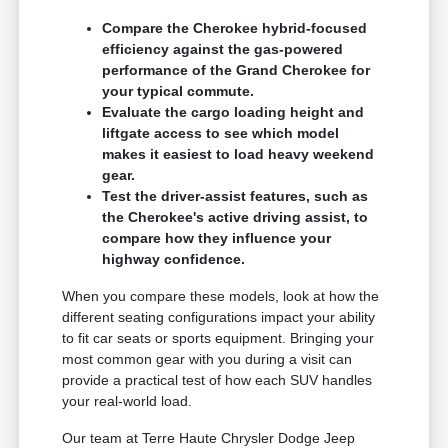
Compare the Cherokee hybrid-focused
efficiency against the gas-powered
performance of the Grand Cherokee for
your typical commute.
Evaluate the cargo loading height and
liftgate access to see which model
makes it easiest to load heavy weekend
gear.
Test the driver-assist features, such as
the Cherokee's active driving assist, to
compare how they influence your
highway confidence.
When you compare these models, look at how the
different seating configurations impact your ability
to fit car seats or sports equipment. Bringing your
most common gear with you during a visit can
provide a practical test of how each SUV handles
your real-world load.
Our team at Terre Haute Chrysler Dodge Jeep