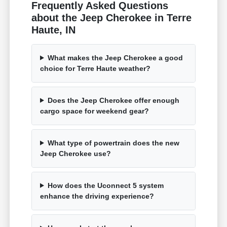
Frequently Asked Questions
about the Jeep Cherokee in Terre
Haute, IN
What makes the Jeep Cherokee a good
choice for Terre Haute weather?
Does the Jeep Cherokee offer enough
cargo space for weekend gear?
What type of powertrain does the new
Jeep Cherokee use?
How does the Uconnect 5 system
enhance the driving experience?