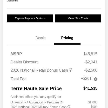
Disclosure
Explore Payment Options
Value Your Trade
Details
Pricing
MSRP
$45,815
Dealer Discount
-$2,041
2026 National Retail Bonus Cash
-$2,500
+$261
Total Fee
Terre Haute Sale Price
$41,535
Additional offers you may qualify for
Driveability / Automobility Program
$1,000
2026 National 2026 Military Bonus Cash
$500