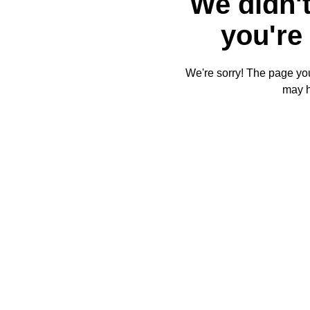
We didn't
you're 
We're sorry! The page you'
may 