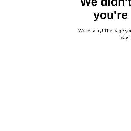
We didn't
you're 
We're sorry! The page you'
may 