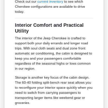
Check out our
current inventory
to see which
Cherokee configurations are available to drive
today.
Interior Comfort and Practical
Utility
The interior of the Jeep Cherokee is crafted to
support both your daily errands and longer road
trips. With soul cloth seats and dual zone front
automatic air conditioning, the cabin is designed to
keep you and your passengers comfortable
regardless of the seasonal highs or lows common
in our region.
Storage is another key focus of the cabin design.
The 60-40 folding split-bench rear seat allows you
to reconfigure your interior space quickly when you
need to switch from carrying passengers to
transporting larger items like weekend gear or
groceries.