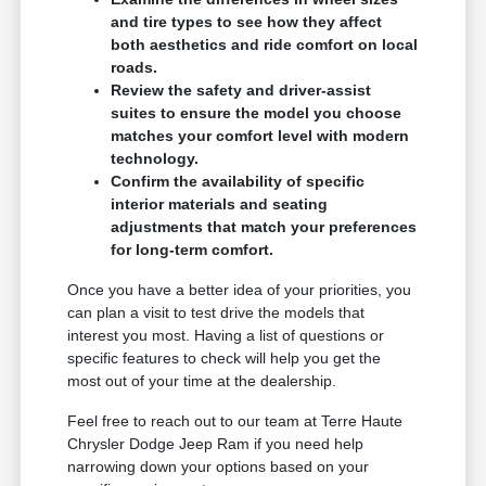
and tire types to see how they affect
both aesthetics and ride comfort on local
roads.
Review the safety and driver-assist
suites to ensure the model you choose
matches your comfort level with modern
technology.
Confirm the availability of specific
interior materials and seating
adjustments that match your preferences
for long-term comfort.
Once you have a better idea of your priorities, you
can plan a visit to test drive the models that
interest you most. Having a list of questions or
specific features to check will help you get the
most out of your time at the dealership.
Feel free to reach out to our team at Terre Haute
Chrysler Dodge Jeep Ram if you need help
narrowing down your options based on your