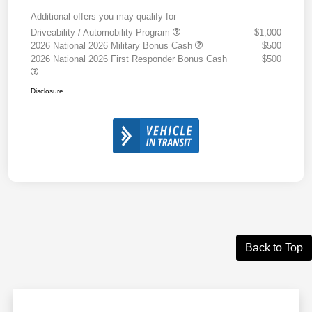
Additional offers you may qualify for
Driveability / Automobility Program
$1,000
2026 National 2026 Military Bonus Cash
$500
2026 National 2026 First Responder Bonus Cash
$500
Disclosure
Back to Top