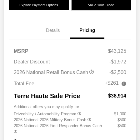
Explore Payment Options
Value Your Trade
Details
Pricing
MSRP
$43,125
Dealer Discount
-$1,972
2026 National Retail Bonus Cash
-$2,500
+$261
Total Fee
Terre Haute Sale Price
$38,914
Additional offers you may qualify for
Driveability / Automobility Program
$1,000
2026 National 2026 Military Bonus Cash
$500
2026 National 2026 First Responder Bonus Cash
$500