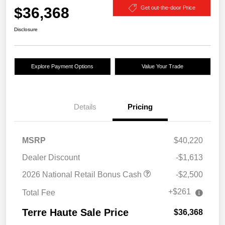
$36,368
Get out-the-door Price
Disclosure
Explore Payment Options
Value Your Trade
Details
Pricing
MSRP
$40,220
Dealer Discount
-$1,613
2026 National Retail Bonus Cash
-$2,500
+$261
Total Fee
Terre Haute Sale Price
$36,368