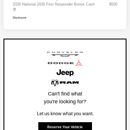
2026 National 2026 First Responder Bonus Cash
$500
Disclosure
Can't find what
you're looking for?
Let us know what you want.
Reserve Your Vehicle