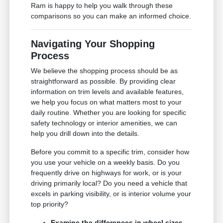
Ram is happy to help you walk through these
comparisons so you can make an informed choice.
Navigating Your Shopping
Process
We believe the shopping process should be as
straightforward as possible. By providing clear
information on trim levels and available features,
we help you focus on what matters most to your
daily routine. Whether you are looking for specific
safety technology or interior amenities, we can
help you drill down into the details.
Before you commit to a specific trim, consider how
you use your vehicle on a weekly basis. Do you
frequently drive on highways for work, or is your
driving primarily local? Do you need a vehicle that
excels in parking visibility, or is interior volume your
top priority?
Examine the differences in wheel sizes