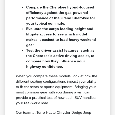
Compare the Cherokee hybrid-focused
efficiency against the gas-powered
performance of the Grand Cherokee for
your typical commute.
Evaluate the cargo loading height and
liftgate access to see which model
makes it easiest to load heavy weekend
gear.
Test the driver-assist features, such as
the Cherokee's active driving assist, to
compare how they influence your
highway confidence.
When you compare these models, look at how the
different seating configurations impact your ability
to fit car seats or sports equipment. Bringing your
most common gear with you during a visit can
provide a practical test of how each SUV handles
your real-world load.
Our team at Terre Haute Chrysler Dodge Jeep