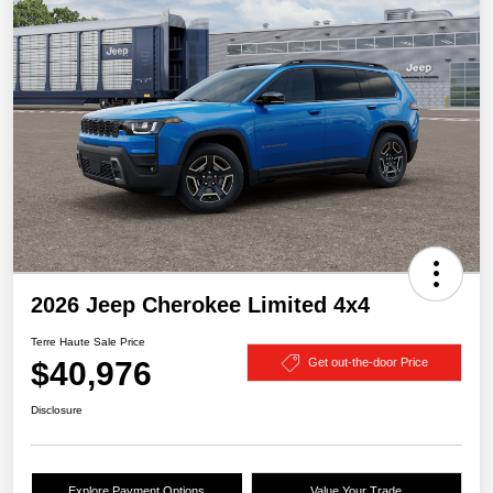
2026 Jeep Cherokee Limited 4x4
Terre Haute Sale Price
$40,976
Get out-the-door Price
Disclosure
Explore Payment Options
Value Your Trade