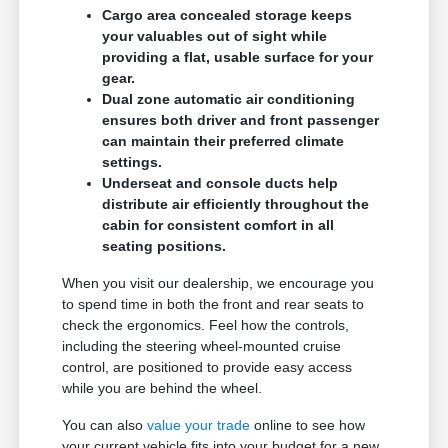
Cargo area concealed storage keeps
your valuables out of sight while
providing a flat, usable surface for your
gear.
Dual zone automatic air conditioning
ensures both driver and front passenger
can maintain their preferred climate
settings.
Underseat and console ducts help
distribute air efficiently throughout the
cabin for consistent comfort in all
seating positions.
When you visit our dealership, we encourage you
to spend time in both the front and rear seats to
check the ergonomics. Feel how the controls,
including the steering wheel-mounted cruise
control, are positioned to provide easy access
while you are behind the wheel.
You can also
value your trade
online to see how
your current vehicle fits into your budget for a new