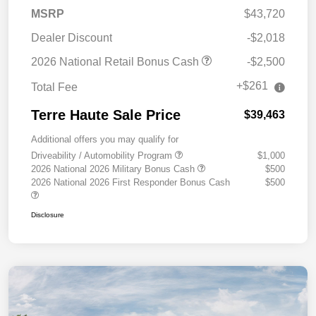
MSRP
$43,720
Dealer Discount
-$2,018
2026 National Retail Bonus Cash
-$2,500
+$261
Total Fee
Terre Haute Sale Price
$39,463
Additional offers you may qualify for
Driveability / Automobility Program
$1,000
2026 National 2026 Military Bonus Cash
$500
2026 National 2026 First Responder Bonus Cash
$500
Disclosure