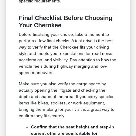
specific requirements.
Final Checklist Before Choosing
Your Cherokee
Before finalizing your choice, take a moment to
perform a few final checks. A test drive is the best
way to verify that the Cherokee fits your driving
style and meets your expectations for road noise,
acceleration, and visibility. Pay attention to how the
vehicle feels during highway merging and low-
speed maneuvers.
Make sure you also verify the cargo space by
actually opening the liftgate and checking the
depth and shape of the area. If you carry specific
items like bikes, strollers, or work equipment,
bringing them along for your visit is a great way to
confirm they fit securely.
Confirm that the seat height and step-in
current offer are comfortable for