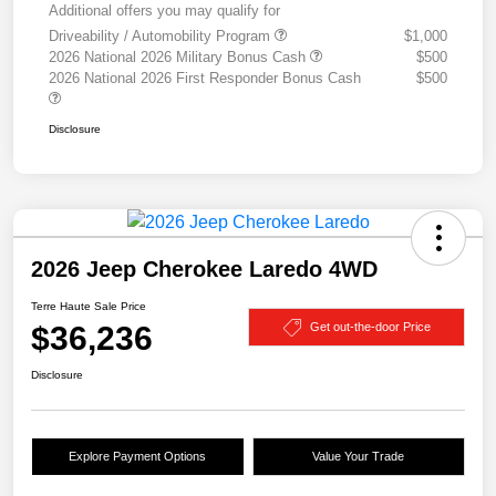
Additional offers you may qualify for
Driveability / Automobility Program
$1,000
2026 National 2026 Military Bonus Cash
$500
2026 National 2026 First Responder Bonus Cash
$500
Disclosure
2026 Jeep Cherokee Laredo 4WD
Terre Haute Sale Price
$36,236
Get out-the-door Price
Disclosure
Explore Payment Options
Value Your Trade