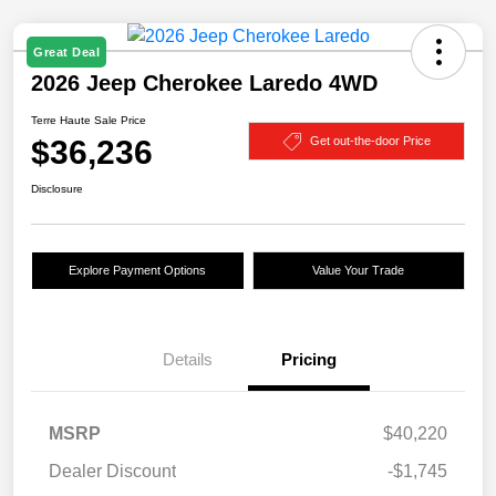
Great Deal
2026 Jeep Cherokee Laredo 4WD
Terre Haute Sale Price
$36,236
Get out-the-door Price
Disclosure
Explore Payment Options
Value Your Trade
Details
Pricing
MSRP
$40,220
Dealer Discount
-$1,745