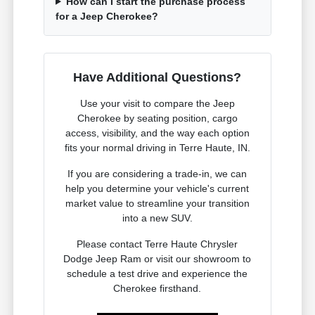
How can I start the purchase process
for a Jeep Cherokee?
Have Additional Questions?
Use your visit to compare the Jeep
Cherokee by seating position, cargo
access, visibility, and the way each option
fits your normal driving in Terre Haute, IN.
If you are considering a trade-in, we can
help you determine your vehicle's current
market value to streamline your transition
into a new SUV.
Please contact Terre Haute Chrysler
Dodge Jeep Ram or visit our showroom to
schedule a test drive and experience the
Cherokee firsthand.