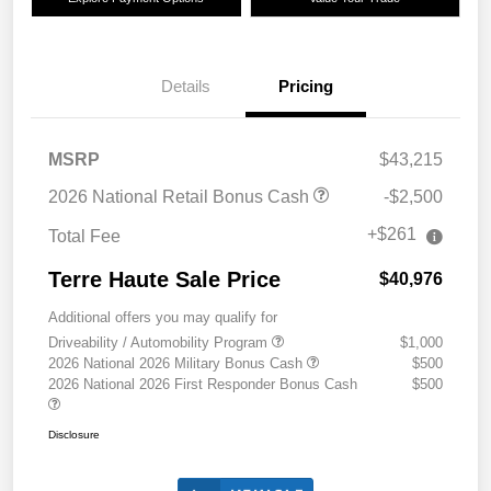
Details
Pricing
MSRP
$43,215
2026 National Retail Bonus Cash
-$2,500
+$261
Total Fee
Terre Haute Sale Price
$40,976
Additional offers you may qualify for
Driveability / Automobility Program
$1,000
2026 National 2026 Military Bonus Cash
$500
2026 National 2026 First Responder Bonus Cash
$500
Disclosure