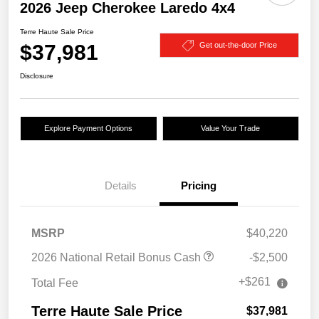
2026 Jeep Cherokee Laredo 4x4
Terre Haute Sale Price
$37,981
Get out-the-door Price
Disclosure
Explore Payment Options
Value Your Trade
Details
Pricing
MSRP
$40,220
2026 National Retail Bonus Cash
-$2,500
+$261
Total Fee
Terre Haute Sale Price
$37,981