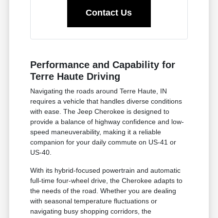
Contact Us
Performance and Capability for
Terre Haute Driving
Navigating the roads around Terre Haute, IN
requires a vehicle that handles diverse conditions
with ease. The Jeep Cherokee is designed to
provide a balance of highway confidence and low-
speed maneuverability, making it a reliable
companion for your daily commute on US-41 or
US-40.
With its hybrid-focused powertrain and automatic
full-time four-wheel drive, the Cherokee adapts to
the needs of the road. Whether you are dealing
with seasonal temperature fluctuations or
navigating busy shopping corridors, the