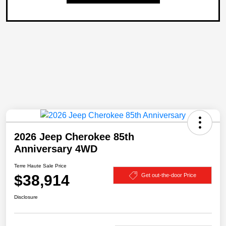
2026 Jeep Cherokee 85th
Anniversary 4WD
Terre Haute Sale Price
$38,914
Get out-the-door Price
Disclosure