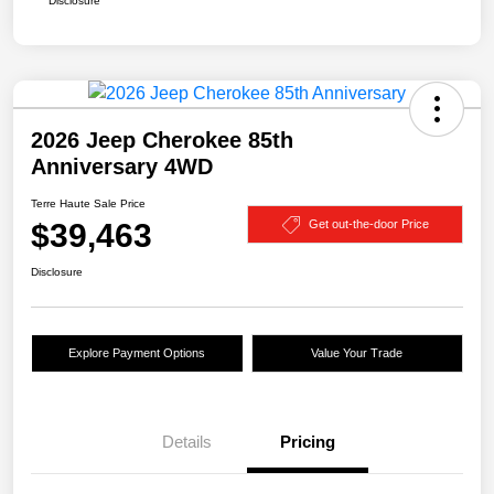
Disclosure
2026 Jeep Cherokee 85th
Anniversary 4WD
Terre Haute Sale Price
$39,463
Get out-the-door Price
Disclosure
Explore Payment Options
Value Your Trade
Details
Pricing