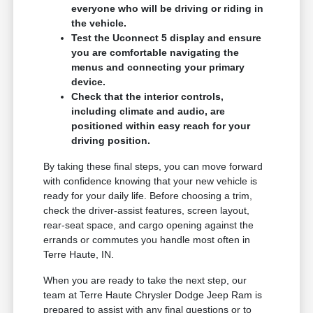
everyone who will be driving or riding in
the vehicle.
Test the Uconnect 5 display and ensure
you are comfortable navigating the
menus and connecting your primary
device.
Check that the interior controls,
including climate and audio, are
positioned within easy reach for your
driving position.
By taking these final steps, you can move forward
with confidence knowing that your new vehicle is
ready for your daily life. Before choosing a trim,
check the driver-assist features, screen layout,
rear-seat space, and cargo opening against the
errands or commutes you handle most often in
Terre Haute, IN.
When you are ready to take the next step, our
team at Terre Haute Chrysler Dodge Jeep Ram is
prepared to assist with any final questions or to