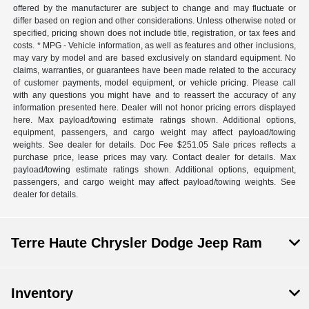
offered by the manufacturer are subject to change and may fluctuate or
differ based on region and other considerations. Unless otherwise noted or
specified, pricing shown does not include title, registration, or tax fees and
costs. * MPG - Vehicle information, as well as features and other inclusions,
may vary by model and are based exclusively on standard equipment. No
claims, warranties, or guarantees have been made related to the accuracy
of customer payments, model equipment, or vehicle pricing. Please call
with any questions you might have and to reassert the accuracy of any
information presented here. Dealer will not honor pricing errors displayed
here. Max payload/towing estimate ratings shown. Additional options,
equipment, passengers, and cargo weight may affect payload/towing
weights. See dealer for details. Doc Fee $251.05 Sale prices reflects a
purchase price, lease prices may vary. Contact dealer for details. Max
payload/towing estimate ratings shown. Additional options, equipment,
passengers, and cargo weight may affect payload/towing weights. See
dealer for details.
Terre Haute Chrysler Dodge Jeep Ram
Inventory