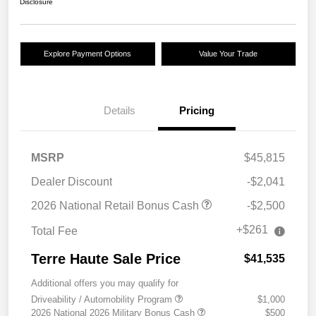
Disclosure
Explore Payment Options
Value Your Trade
Details
Pricing
MSRP
$45,815
Dealer Discount
-$2,041
2026 National Retail Bonus Cash
-$2,500
+$261
Total Fee
Terre Haute Sale Price
$41,535
Additional offers you may qualify for
Driveability / Automobility Program
$1,000
2026 National 2026 Military Bonus Cash
$500