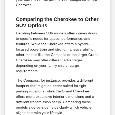
Cherokee.
Comparing the Cherokee to Other
SUV Options
Deciding between SUV models often comes down
to specific needs for space, performance, and
features. While the Cherokee offers a hybrid-
focused powertrain and strong maneuverability,
other models like the Compass or the larger Grand
Cherokee may offer different advantages
depending on your family size or cargo
requirements.
The Compass, for instance, provides a different
footprint that might be better suited for tight
parking situations, while the Grand Cherokee
offers more expansive interior dimensions and a
different transmission setup. Comparing these
models side-by-side helps clarify which vehicle
aligns best with your lifestyle.