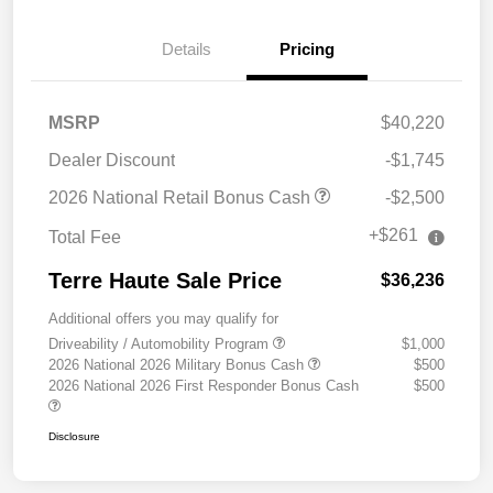
Details
Pricing
MSRP
$40,220
Dealer Discount
-$1,745
2026 National Retail Bonus Cash
-$2,500
+$261
Total Fee
Terre Haute Sale Price
$36,236
Additional offers you may qualify for
Driveability / Automobility Program
$1,000
2026 National 2026 Military Bonus Cash
$500
2026 National 2026 First Responder Bonus Cash
$500
Disclosure