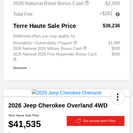
2026 National Retail Bonus Cash
-$2,500
+$261
Total Fee
Terre Haute Sale Price
$36,236
Additional offers you may qualify for
Driveability / Automobility Program
$1,000
2026 National 2026 Military Bonus Cash
$500
2026 National 2026 First Responder Bonus Cash
$500
Disclosure
2026 Jeep Cherokee Overland 4WD
Terre Haute Sale Price
$41,535
Get out-the-door Price