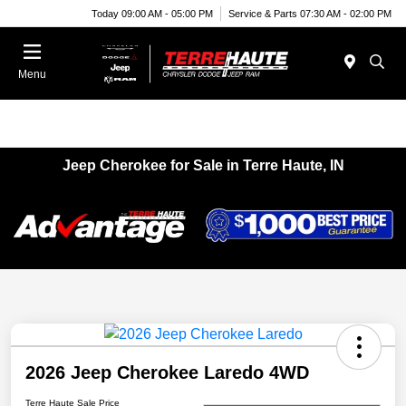
Today 09:00 AM - 05:00 PM
Service & Parts 07:30 AM - 02:00 PM
Menu
Jeep Cherokee for Sale in Terre Haute, IN
2026 Jeep Cherokee Laredo 4WD
Terre Haute Sale Price