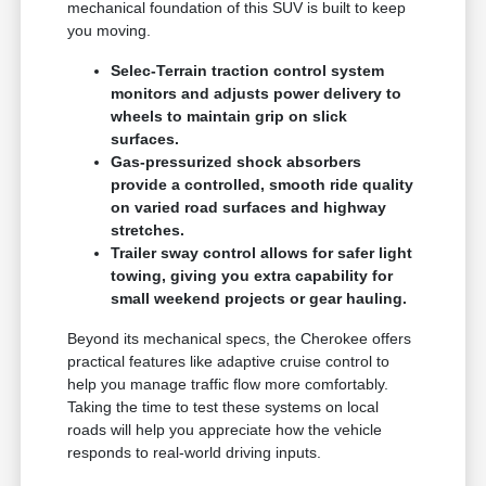
mechanical foundation of this SUV is built to keep
you moving.
Selec-Terrain traction control system
monitors and adjusts power delivery to
wheels to maintain grip on slick
surfaces.
Gas-pressurized shock absorbers
provide a controlled, smooth ride quality
on varied road surfaces and highway
stretches.
Trailer sway control allows for safer light
towing, giving you extra capability for
small weekend projects or gear hauling.
Beyond its mechanical specs, the Cherokee offers
practical features like adaptive cruise control to
help you manage traffic flow more comfortably.
Taking the time to test these systems on local
roads will help you appreciate how the vehicle
responds to real-world driving inputs.