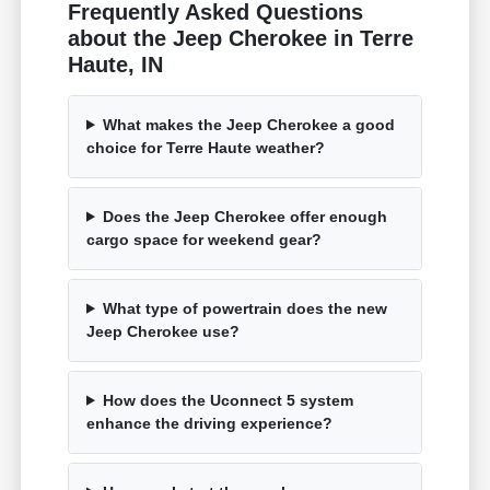
Frequently Asked Questions
about the Jeep Cherokee in Terre
Haute, IN
What makes the Jeep Cherokee a good
choice for Terre Haute weather?
Does the Jeep Cherokee offer enough
cargo space for weekend gear?
What type of powertrain does the new
Jeep Cherokee use?
How does the Uconnect 5 system
enhance the driving experience?