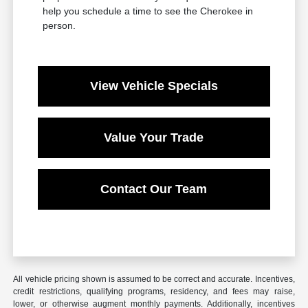
help you schedule a time to see the Cherokee in
person.
View Vehicle Specials
Value Your Trade
Contact Our Team
All vehicle pricing shown is assumed to be correct and accurate. Incentives,
credit restrictions, qualifying programs, residency, and fees may raise,
lower, or otherwise augment monthly payments. Additionally, incentives