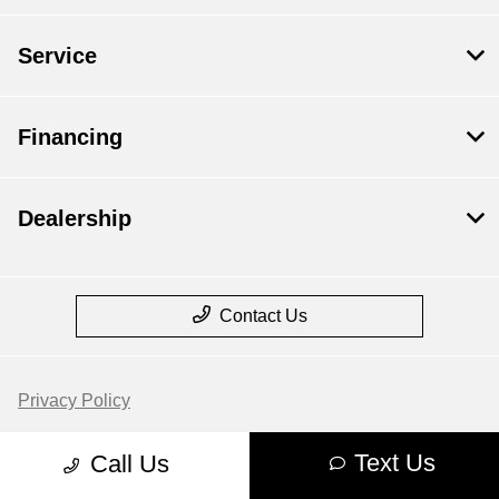
Service
Financing
Dealership
Contact Us
Privacy Policy
Contact Us
Text Us
Call Us
Sitemap