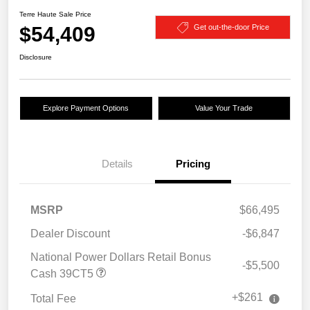
Terre Haute Sale Price
$54,409
Get out-the-door Price
Disclosure
Explore Payment Options
Value Your Trade
Details
Pricing
MSRP
$66,495
Dealer Discount
-$6,847
National Power Dollars Retail Bonus
-$5,500
Cash 39CT5
+$261
Total Fee