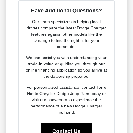
Have Additional Questions?
Our team specializes in helping local
drivers compare the latest Dodge Charger
features against other models like the
Durango to find the right fit for your
commute.
We can assist you with understanding your
trade-in value or guiding you through our
online financing application so you arrive at
the dealership prepared.
For personalized assistance, contact Terre
Haute Chrysler Dodge Jeep Ram today or
visit our showroom to experience the
performance of a new Dodge Charger
firsthand.
Contact Us