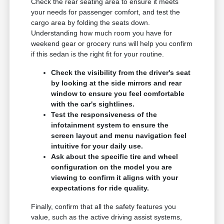
Check the rear seating area to ensure it meets
your needs for passenger comfort, and test the
cargo area by folding the seats down.
Understanding how much room you have for
weekend gear or grocery runs will help you confirm
if this sedan is the right fit for your routine.
Check the visibility from the driver's seat
by looking at the side mirrors and rear
window to ensure you feel comfortable
with the car's sightlines.
Test the responsiveness of the
infotainment system to ensure the
screen layout and menu navigation feel
intuitive for your daily use.
Ask about the specific tire and wheel
configuration on the model you are
viewing to confirm it aligns with your
expectations for ride quality.
Finally, confirm that all the safety features you
value, such as the active driving assist systems,