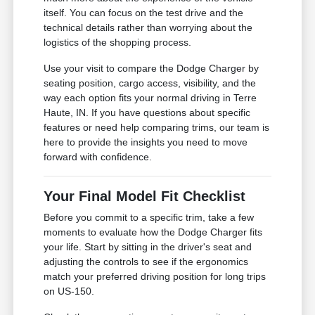
itself. You can focus on the test drive and the
technical details rather than worrying about the
logistics of the shopping process.
Use your visit to compare the Dodge Charger by
seating position, cargo access, visibility, and the
way each option fits your normal driving in Terre
Haute, IN. If you have questions about specific
features or need help comparing trims, our team is
here to provide the insights you need to move
forward with confidence.
Your Final Model Fit Checklist
Before you commit to a specific trim, take a few
moments to evaluate how the Dodge Charger fits
your life. Start by sitting in the driver's seat and
adjusting the controls to see if the ergonomics
match your preferred driving position for long trips
on US-150.