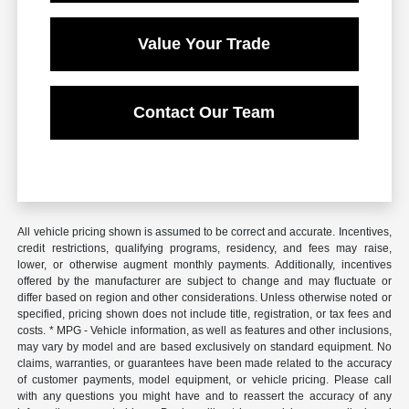
Value Your Trade
Contact Our Team
All vehicle pricing shown is assumed to be correct and accurate. Incentives,
credit restrictions, qualifying programs, residency, and fees may raise,
lower, or otherwise augment monthly payments. Additionally, incentives
offered by the manufacturer are subject to change and may fluctuate or
differ based on region and other considerations. Unless otherwise noted or
specified, pricing shown does not include title, registration, or tax fees and
costs. * MPG - Vehicle information, as well as features and other inclusions,
may vary by model and are based exclusively on standard equipment. No
claims, warranties, or guarantees have been made related to the accuracy
of customer payments, model equipment, or vehicle pricing. Please call
with any questions you might have and to reassert the accuracy of any