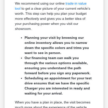
We recommend using our online
trade-in value
tool
to get a clear picture of your current vehicle's
worth. This step can help you plan your budget
more effectively and gives you a better idea of
your purchasing power when you visit our
showroom.
Planning your visit by browsing our
online inventory allows you to narrow
down the specific colors and trims you
want to see in person.
Our financing team can walk you
through the various options available,
ensuring you understand the path
forward before you sign any paperwork.
Scheduling an appointment for your test
drive ensures that we have the specific
Charger you are interested in ready and
waiting for your arrival.
When you have a plan in place, the visit becomes
much more about the experience of the vehicle