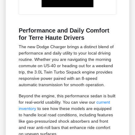
Performance and Daily Comfort
for Terre Haute Drivers
The new Dodge Charger brings a distinct blend of
performance and daily utility to your local driving
routine. Whether you are navigating the morning
commute on US-40 or heading out for a weekend
trip, the 3.0L Twin Turbo Sixpack engine provides
responsive power paired with an 8-speed
automatic transmission for smooth operation.
Beyond the engine, this performance sedan is built
for real-world usability. You can view our
current
inventory
to see how these models are equipped
to handle local road conditions, including features
like gas-pressurized shock absorbers and front
and rear anti-roll bars that enhance ride comfort
on uneven surfaces.