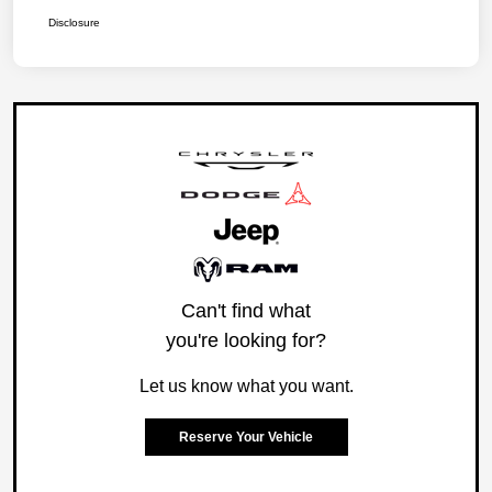
Disclosure
Can't find what
you're looking for?
Let us know what you want.
Reserve Your Vehicle