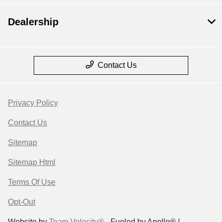
Dealership
Contact Us
Privacy Policy
Contact Us
Sitemap
Sitemap Html
Terms Of Use
Opt-Out
Website by
Team Velocity®
- Fueled by Apollo® |