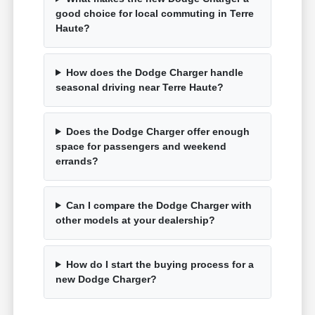
good choice for local commuting in Terre
Haute?
How does the Dodge Charger handle
seasonal driving near Terre Haute?
Does the Dodge Charger offer enough
space for passengers and weekend
errands?
Can I compare the Dodge Charger with
other models at your dealership?
How do I start the buying process for a
new Dodge Charger?