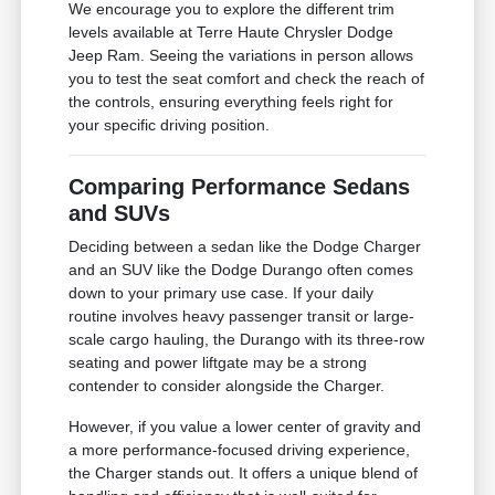
We encourage you to explore the different trim
levels available at Terre Haute Chrysler Dodge
Jeep Ram. Seeing the variations in person allows
you to test the seat comfort and check the reach of
the controls, ensuring everything feels right for
your specific driving position.
Comparing Performance Sedans
and SUVs
Deciding between a sedan like the Dodge Charger
and an SUV like the Dodge Durango often comes
down to your primary use case. If your daily
routine involves heavy passenger transit or large-
scale cargo hauling, the Durango with its three-row
seating and power liftgate may be a strong
contender to consider alongside the Charger.
However, if you value a lower center of gravity and
a more performance-focused driving experience,
the Charger stands out. It offers a unique blend of