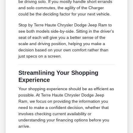
be driving solo. If you mostly handle short errands
and solo commutes, the agility of the Charger
could be the deciding factor for your next vehicle.
Stop by Terre Haute Chrysler Dodge Jeep Ram to
see both models side-by-side. Sitting in the driver's
seat of each will give you a better sense of the
scale and driving position, helping you make a
decision based on your own comfort rather than
just specs on a screen.
Streamlining Your Shopping
Experience
Your shopping experience should be as efficient as
possible. At Terre Haute Chrysler Dodge Jeep
Ram, we focus on providing the information you
need to make a confident decision, whether that
involves checking current availability or
understanding your financing options before you
arrive.