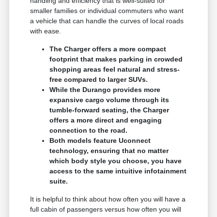
handling and efficiency that is well-suited for
smaller families or individual commuters who want
a vehicle that can handle the curves of local roads
with ease.
The Charger offers a more compact
footprint that makes parking in crowded
shopping areas feel natural and stress-
free compared to larger SUVs.
While the Durango provides more
expansive cargo volume through its
tumble-forward seating, the Charger
offers a more direct and engaging
connection to the road.
Both models feature Uconnect
technology, ensuring that no matter
which body style you choose, you have
access to the same intuitive infotainment
suite.
It is helpful to think about how often you will have a
full cabin of passengers versus how often you will