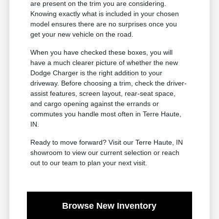
are present on the trim you are considering.
Knowing exactly what is included in your chosen
model ensures there are no surprises once you
get your new vehicle on the road.
When you have checked these boxes, you will
have a much clearer picture of whether the new
Dodge Charger is the right addition to your
driveway. Before choosing a trim, check the driver-
assist features, screen layout, rear-seat space,
and cargo opening against the errands or
commutes you handle most often in Terre Haute,
IN.
Ready to move forward? Visit our Terre Haute, IN
showroom to view our current selection or reach
out to our team to plan your next visit.
Browse New Inventory