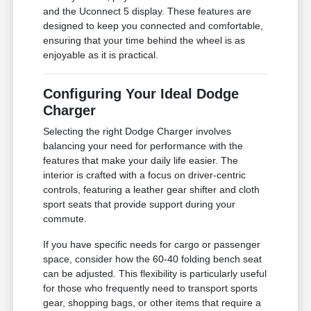
and the Uconnect 5 display. These features are
designed to keep you connected and comfortable,
ensuring that your time behind the wheel is as
enjoyable as it is practical.
Configuring Your Ideal Dodge
Charger
Selecting the right Dodge Charger involves
balancing your need for performance with the
features that make your daily life easier. The
interior is crafted with a focus on driver-centric
controls, featuring a leather gear shifter and cloth
sport seats that provide support during your
commute.
If you have specific needs for cargo or passenger
space, consider how the 60-40 folding bench seat
can be adjusted. This flexibility is particularly useful
for those who frequently need to transport sports
gear, shopping bags, or other items that require a