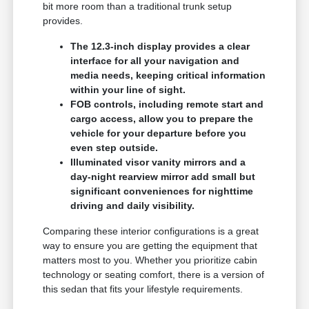
bit more room than a traditional trunk setup
provides.
The 12.3-inch display provides a clear
interface for all your navigation and
media needs, keeping critical information
within your line of sight.
FOB controls, including remote start and
cargo access, allow you to prepare the
vehicle for your departure before you
even step outside.
Illuminated visor vanity mirrors and a
day-night rearview mirror add small but
significant conveniences for nighttime
driving and daily visibility.
Comparing these interior configurations is a great
way to ensure you are getting the equipment that
matters most to you. Whether you prioritize cabin
technology or seating comfort, there is a version of
this sedan that fits your lifestyle requirements.