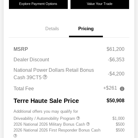
Explore Payment Options
Value Your Trade
Details
Pricing
MSRP
$61,200
Dealer Discount
-$6,353
National Power Dollars Retail Bonus
-$4,200
Cash 39CT5
+$261
Total Fee
Terre Haute Sale Price
$50,908
Additional offers you may qualify for
Driveability / Automobility Program
$1,000
2026 National 2026 Military Bonus Cash
$500
2026 National 2026 First Responder Bonus Cash
$500