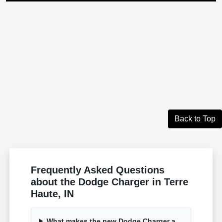
Back to Top
Frequently Asked Questions
about the Dodge Charger in Terre
Haute, IN
What makes the new Dodge Charger a