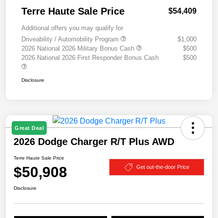
Terre Haute Sale Price
$54,409
Additional offers you may qualify for
Driveability / Automobility Program
$1,000
2026 National 2026 Military Bonus Cash
$500
2026 National 2026 First Responder Bonus Cash
$500
Disclosure
Great Deal
2026 Dodge Charger R/T Plus AWD
Terre Haute Sale Price
$50,908
Get out-the-door Price
Disclosure