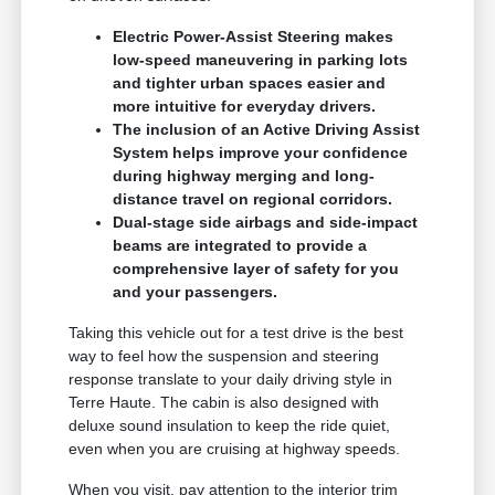
Electric Power-Assist Steering makes
low-speed maneuvering in parking lots
and tighter urban spaces easier and
more intuitive for everyday drivers.
The inclusion of an Active Driving Assist
System helps improve your confidence
during highway merging and long-
distance travel on regional corridors.
Dual-stage side airbags and side-impact
beams are integrated to provide a
comprehensive layer of safety for you
and your passengers.
Taking this vehicle out for a test drive is the best
way to feel how the suspension and steering
response translate to your daily driving style in
Terre Haute. The cabin is also designed with
deluxe sound insulation to keep the ride quiet,
even when you are cruising at highway speeds.
When you visit, pay attention to the interior trim