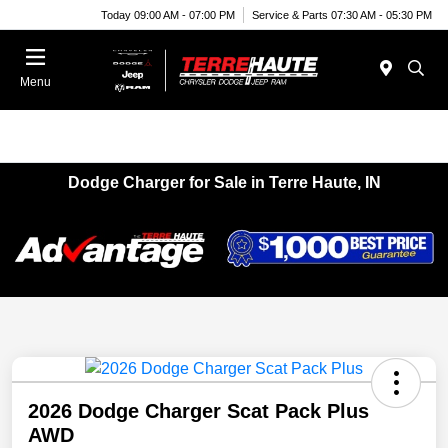
Today 09:00 AM - 07:00 PM
Service & Parts 07:30 AM - 05:30 PM
Menu
Dodge Charger for Sale in Terre Haute, IN
2026 Dodge Charger Scat Pack Plus
AWD