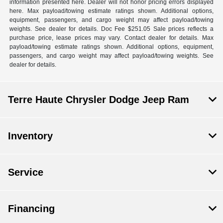
information presented here. Dealer will not honor pricing errors displayed
here. Max payload/towing estimate ratings shown. Additional options,
equipment, passengers, and cargo weight may affect payload/towing
weights. See dealer for details. Doc Fee $251.05 Sale prices reflects a
purchase price, lease prices may vary. Contact dealer for details. Max
payload/towing estimate ratings shown. Additional options, equipment,
passengers, and cargo weight may affect payload/towing weights. See
dealer for details.
Terre Haute Chrysler Dodge Jeep Ram
Inventory
Service
Financing