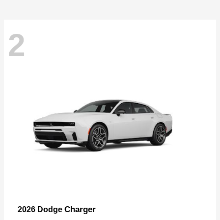
2
Charger
2026 Dodge