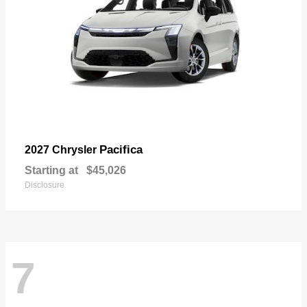
Pacifica
2027 Chrysler
Starting at
$45,026
Disclosure
7