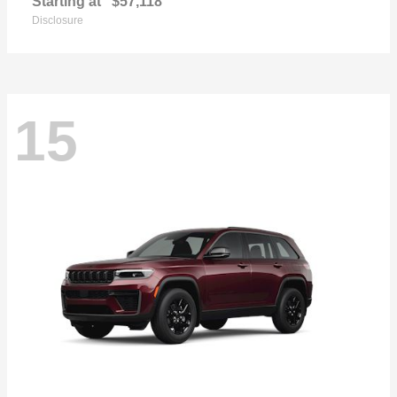
Starting at
$57,118
Disclosure
15