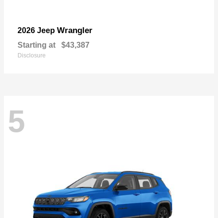
Wrangler
2026 Jeep
Starting at
$43,387
Disclosure
5