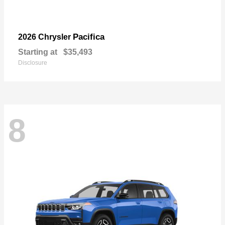
Pacifica
2026 Chrysler
Starting at
$35,493
Disclosure
8