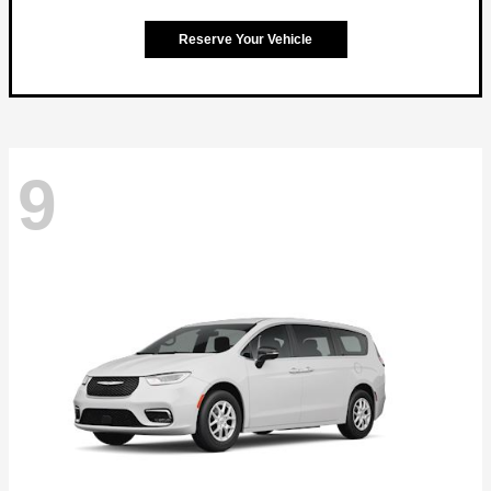
Reserve Your Vehicle
9