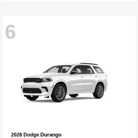
6
Durango
2026 Dodge