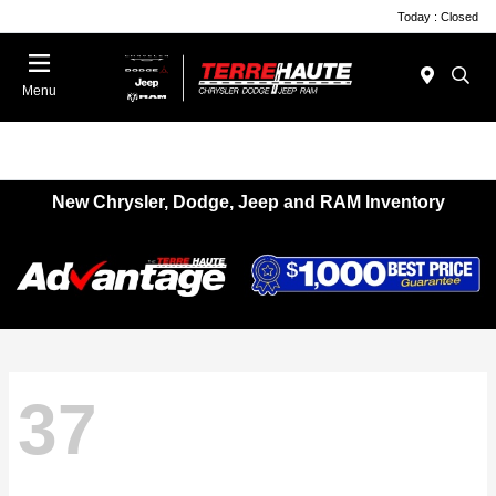
Today : Closed
Menu
New Chrysler, Dodge, Jeep and RAM Inventory
37