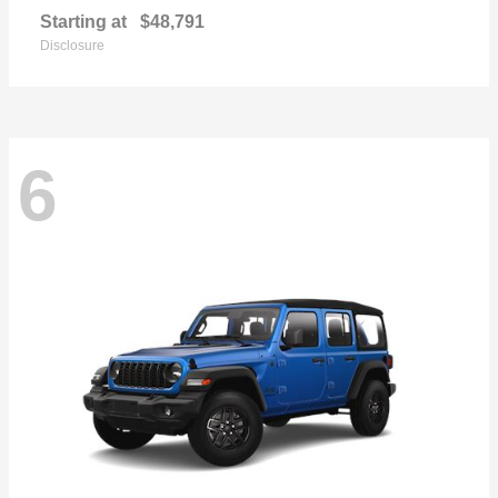
Starting at
$48,791
Disclosure
6