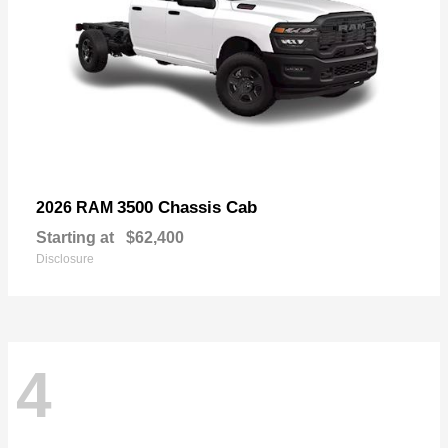
3500 Chassis Cab
2026 RAM
Starting at
$62,400
Disclosure
4