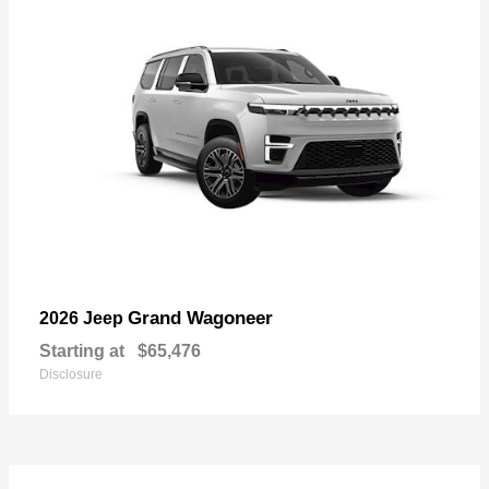
Grand Wagoneer
2026 Jeep
Starting at
$65,476
Disclosure