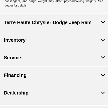
passengers, and cargo weight may affect payload/towing weights. See
dealer for details.
Terre Haute Chrysler Dodge Jeep Ram
Inventory
Service
Financing
Dealership