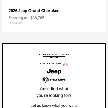
Grand Cherokee
2026 Jeep
Starting at
$38,785
Disclosure
Can't find what
you're looking for?
Let us know what you want.