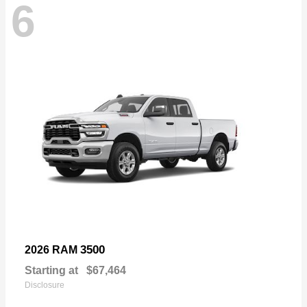
6
3500
2026 RAM
Starting at
$67,464
Disclosure