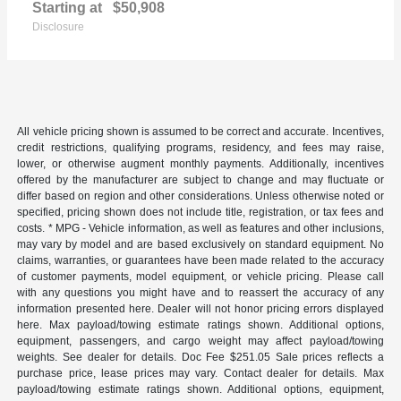
Starting at
$50,908
Disclosure
All vehicle pricing shown is assumed to be correct and accurate. Incentives,
credit restrictions, qualifying programs, residency, and fees may raise,
lower, or otherwise augment monthly payments. Additionally, incentives
offered by the manufacturer are subject to change and may fluctuate or
differ based on region and other considerations. Unless otherwise noted or
specified, pricing shown does not include title, registration, or tax fees and
costs. * MPG - Vehicle information, as well as features and other inclusions,
may vary by model and are based exclusively on standard equipment. No
claims, warranties, or guarantees have been made related to the accuracy
of customer payments, model equipment, or vehicle pricing. Please call
with any questions you might have and to reassert the accuracy of any
information presented here. Dealer will not honor pricing errors displayed
here. Max payload/towing estimate ratings shown. Additional options,
equipment, passengers, and cargo weight may affect payload/towing
weights. See dealer for details. Doc Fee $251.05 Sale prices reflects a
purchase price, lease prices may vary. Contact dealer for details. Max
payload/towing estimate ratings shown. Additional options, equipment,