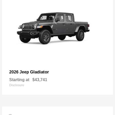
Gladiator
2026 Jeep
Starting at
$43,741
Disclosure