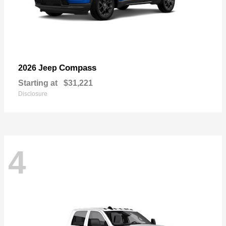
Compass
2026 Jeep
Starting at
$31,221
Disclosure
4