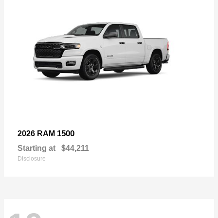
1500
2026 RAM
Starting at
$44,211
Disclosure