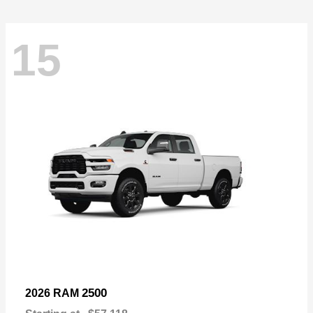
15
2500
2026 RAM