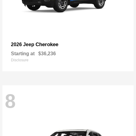
Cherokee
2026 Jeep
Starting at
$36,236
Disclosure
8