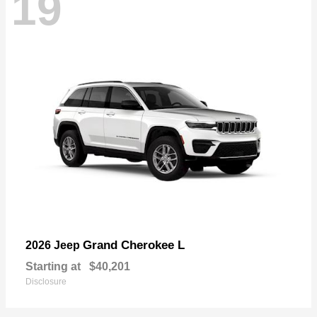
19
Grand Cherokee L
2026 Jeep
Starting at
$40,201
Disclosure