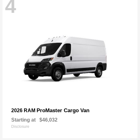
4
ProMaster Cargo Van
2026 RAM
Starting at
$46,032
Disclosure