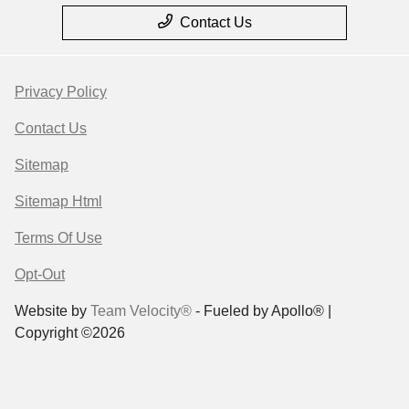
Contact Us
Privacy Policy
Contact Us
Sitemap
Sitemap Html
Terms Of Use
Opt-Out
Website by
Team Velocity®
- Fueled by Apollo® |
Copyright ©2026