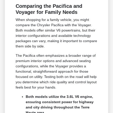
Comparing the Pacifica and
Voyager for Family Needs
When shopping for a family vehicle, you might
compare the Chrysler Pacifica with the Voyager.
Both models offer similar V6 powertrains, but their
interior configurations and available technology
packages can vary, making it important to compare
them side by side.
The Pacifica often emphasizes a broader range of
premium interior options and advanced seating
configurations, while the Voyager provides a
functional, straightforward approach for those
focused on utility. Testing both on the road will help
you determine which ride quality and control layout
feels best for your hands.
Both models utilize the 3.6L V6 engine,
ensuring consistent power for highway
and city driving throughout the Terre
Haute area.