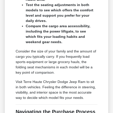
Test the seating adjustments in both
models to see which offers the comfort
level and support you prefer for your
daily drives.
Compare the cargo area accessibility,
including the power liftgate, to see
which fits your loading habits and
weekend gear needs.
Consider the size of your family and the amount of
cargo you typically carry. If you frequently load
sports equipment or large grocery hauls, the
folding seat mechanisms in each model will be a
key point of comparison.
Visit Terre Haute Chrysler Dodge Jeep Ram to sit
in both vehicles. Feeling the difference in steering,
visibility, and interior space is the most accurate
way to decide which model fits your needs.
Navigating the Purchase Process