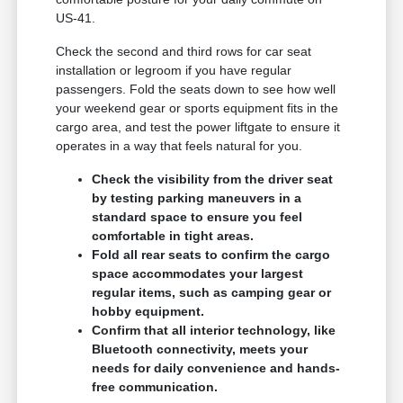
US-41.
Check the second and third rows for car seat
installation or legroom if you have regular
passengers. Fold the seats down to see how well
your weekend gear or sports equipment fits in the
cargo area, and test the power liftgate to ensure it
operates in a way that feels natural for you.
Check the visibility from the driver seat
by testing parking maneuvers in a
standard space to ensure you feel
comfortable in tight areas.
Fold all rear seats to confirm the cargo
space accommodates your largest
regular items, such as camping gear or
hobby equipment.
Confirm that all interior technology, like
Bluetooth connectivity, meets your
needs for daily convenience and hands-
free communication.