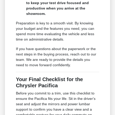
to keep your test drive focused and
productive when you arrive at the
showroom.
Preparation is key to a smooth visit. By knowing
your budget and the features you need, you can
spend more time evaluating the vehicle and less
time on administrative details.
If you have questions about the paperwork or the
next steps in the buying process, reach out to our
team. We are ready to provide the details you
need to move forward confidently.
Your Final Checklist for the
Chrysler Pacifica
Before you commit to a trim, use this checklist to
ensure the Pacifica fits your life. Sit in the driver's
seat and adjust the mirrors and power lumbar
support to confirm you have a clear view and a
comfortable posture for your daily commute on