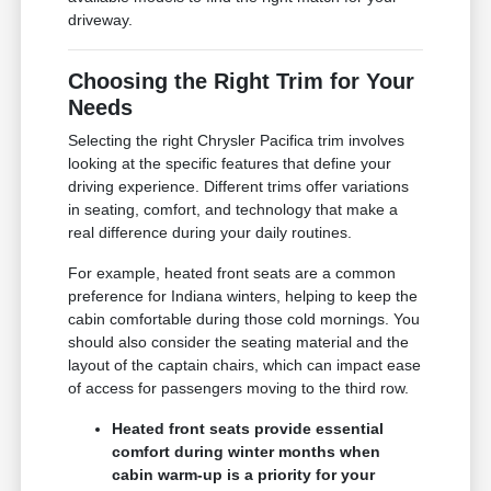
driveway.
Choosing the Right Trim for Your
Needs
Selecting the right Chrysler Pacifica trim involves
looking at the specific features that define your
driving experience. Different trims offer variations
in seating, comfort, and technology that make a
real difference during your daily routines.
For example, heated front seats are a common
preference for Indiana winters, helping to keep the
cabin comfortable during those cold mornings. You
should also consider the seating material and the
layout of the captain chairs, which can impact ease
of access for passengers moving to the third row.
Heated front seats provide essential
comfort during winter months when
cabin warm-up is a priority for your