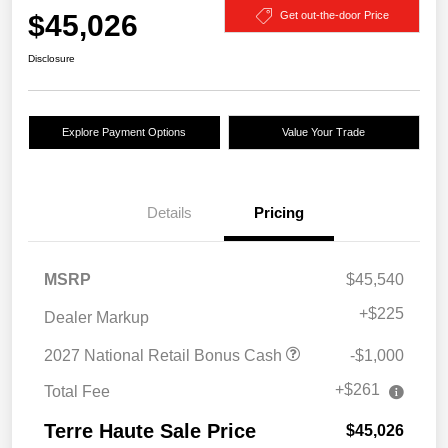
$45,026
Get out-the-door Price
Disclosure
Explore Payment Options
Value Your Trade
Details
Pricing
MSRP
$45,540
+
$225
Dealer Markup
2027 National Retail Bonus Cash
-$1,000
+$261
Total Fee
Terre Haute Sale Price
$45,026