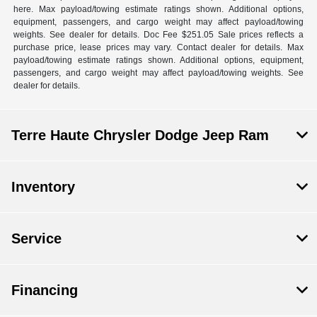
here. Max payload/towing estimate ratings shown. Additional options,
equipment, passengers, and cargo weight may affect payload/towing
weights. See dealer for details. Doc Fee $251.05 Sale prices reflects a
purchase price, lease prices may vary. Contact dealer for details. Max
payload/towing estimate ratings shown. Additional options, equipment,
passengers, and cargo weight may affect payload/towing weights. See
dealer for details.
Terre Haute Chrysler Dodge Jeep Ram
Inventory
Service
Financing