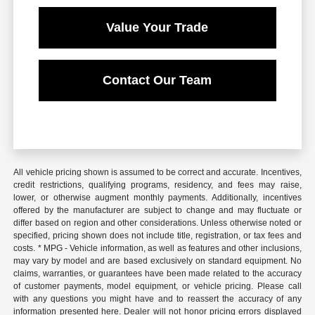
Value Your Trade
Contact Our Team
All vehicle pricing shown is assumed to be correct and accurate. Incentives,
credit restrictions, qualifying programs, residency, and fees may raise,
lower, or otherwise augment monthly payments. Additionally, incentives
offered by the manufacturer are subject to change and may fluctuate or
differ based on region and other considerations. Unless otherwise noted or
specified, pricing shown does not include title, registration, or tax fees and
costs. * MPG - Vehicle information, as well as features and other inclusions,
may vary by model and are based exclusively on standard equipment. No
claims, warranties, or guarantees have been made related to the accuracy
of customer payments, model equipment, or vehicle pricing. Please call
with any questions you might have and to reassert the accuracy of any
information presented here. Dealer will not honor pricing errors displayed