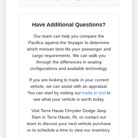
Have Additional Questions?
Our team can help you compare the
Pacifica against the Voyager to determine
which minivan best fits your passenger and
cargo requirements. We can walk you
through the differences in seating
configurations and available technology.
If you are looking to trade in your current
vehicle, we can assist with an appraisal.
You can start by visiting our
trade-in tool
to
see what your vehicle is worth today.
Visit Terre Haute Chrysler Dodge Jeep
Ram in Terre Haute, IN, or contact our
team to discuss your next vehicle purchase
or to schedule a time to view our inventory.