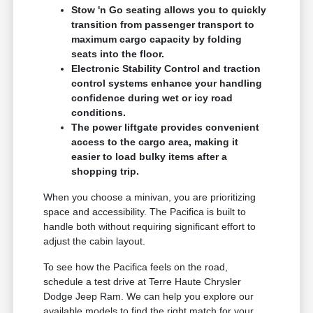
Stow 'n Go seating allows you to quickly
transition from passenger transport to
maximum cargo capacity by folding
seats into the floor.
Electronic Stability Control and traction
control systems enhance your handling
confidence during wet or icy road
conditions.
The power liftgate provides convenient
access to the cargo area, making it
easier to load bulky items after a
shopping trip.
When you choose a minivan, you are prioritizing
space and accessibility. The Pacifica is built to
handle both without requiring significant effort to
adjust the cabin layout.
To see how the Pacifica feels on the road,
schedule a test drive at Terre Haute Chrysler
Dodge Jeep Ram. We can help you explore our
available models to find the right match for your