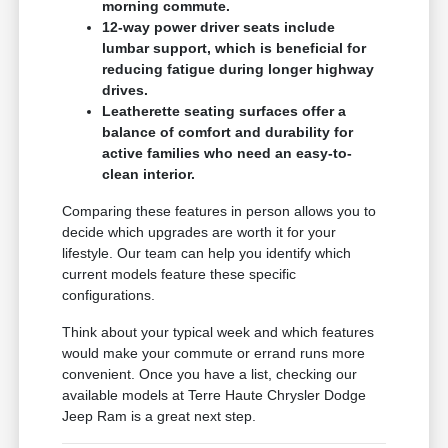
morning commute.
12-way power driver seats include
lumbar support, which is beneficial for
reducing fatigue during longer highway
drives.
Leatherette seating surfaces offer a
balance of comfort and durability for
active families who need an easy-to-
clean interior.
Comparing these features in person allows you to
decide which upgrades are worth it for your
lifestyle. Our team can help you identify which
current models feature these specific
configurations.
Think about your typical week and which features
would make your commute or errand runs more
convenient. Once you have a list, checking our
available models at Terre Haute Chrysler Dodge
Jeep Ram is a great next step.