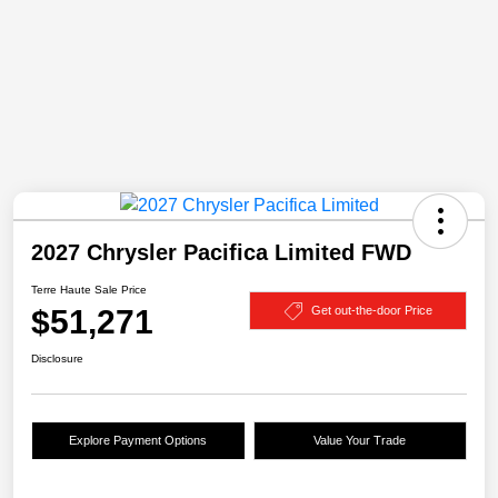
2027 Chrysler Pacifica Limited FWD
Terre Haute Sale Price
$51,271
Get out-the-door Price
Disclosure
Explore Payment Options
Value Your Trade