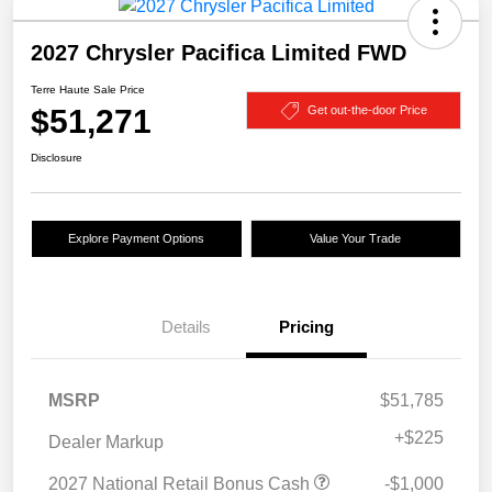
2027 Chrysler Pacifica Limited FWD
Terre Haute Sale Price
$51,271
Get out-the-door Price
Disclosure
Explore Payment Options
Value Your Trade
Details
Pricing
MSRP
$51,785
+
$225
Dealer Markup
2027 National Retail Bonus Cash
-$1,000