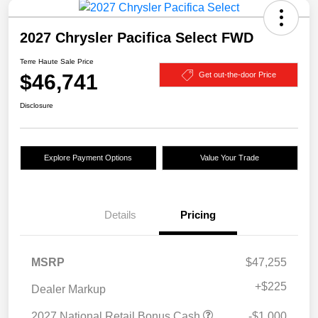
2027 Chrysler Pacifica Select FWD
Terre Haute Sale Price
$46,741
Get out-the-door Price
Disclosure
Explore Payment Options
Value Your Trade
Details
Pricing
MSRP
$47,255
+
$225
Dealer Markup
2027 National Retail Bonus Cash
-$1,000