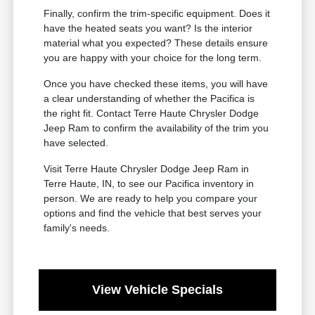
Finally, confirm the trim-specific equipment. Does it
have the heated seats you want? Is the interior
material what you expected? These details ensure
you are happy with your choice for the long term.
Once you have checked these items, you will have
a clear understanding of whether the Pacifica is
the right fit. Contact Terre Haute Chrysler Dodge
Jeep Ram to confirm the availability of the trim you
have selected.
Visit Terre Haute Chrysler Dodge Jeep Ram in
Terre Haute, IN, to see our Pacifica inventory in
person. We are ready to help you compare your
options and find the vehicle that best serves your
family's needs.
View Vehicle Specials