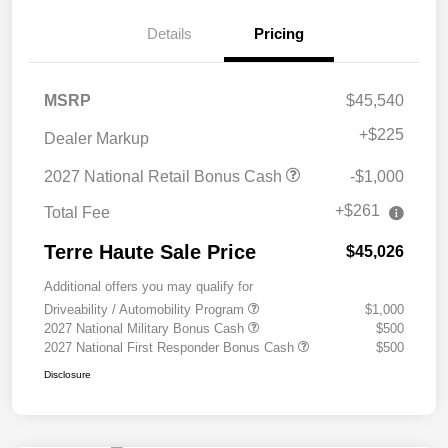
Details
Pricing
MSRP
$45,540
+
$225
Dealer Markup
2027 National Retail Bonus Cash
-$1,000
+$261
Total Fee
Terre Haute Sale Price
$45,026
Additional offers you may qualify for
Driveability / Automobility Program
$1,000
2027 National Military Bonus Cash
$500
2027 National First Responder Bonus Cash
$500
Disclosure