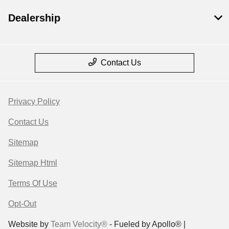
Dealership
Contact Us
Privacy Policy
Contact Us
Sitemap
Sitemap Html
Terms Of Use
Opt-Out
Website by
Team Velocity®
- Fueled by Apollo® |