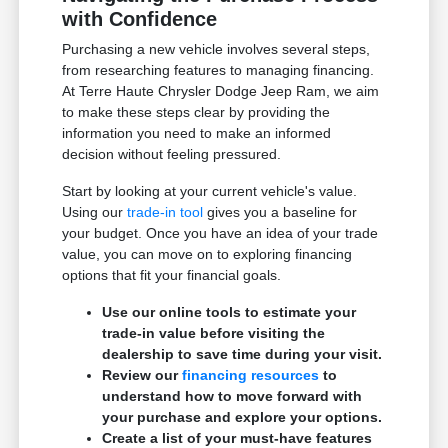
with Confidence
Purchasing a new vehicle involves several steps,
from researching features to managing financing.
At Terre Haute Chrysler Dodge Jeep Ram, we aim
to make these steps clear by providing the
information you need to make an informed
decision without feeling pressured.
Start by looking at your current vehicle's value.
Using our
trade-in tool
gives you a baseline for
your budget. Once you have an idea of your trade
value, you can move on to exploring financing
options that fit your financial goals.
Use our online tools to estimate your
trade-in value before visiting the
dealership to save time during your visit.
Review our
financing resources
to
understand how to move forward with
your purchase and explore your options.
Create a list of your must-have features