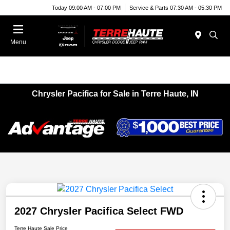
Today 09:00 AM - 07:00 PM
Service & Parts 07:30 AM - 05:30 PM
Menu
Chrysler Pacifica for Sale in Terre Haute, IN
2027 Chrysler Pacifica Select FWD
Terre Haute Sale Price