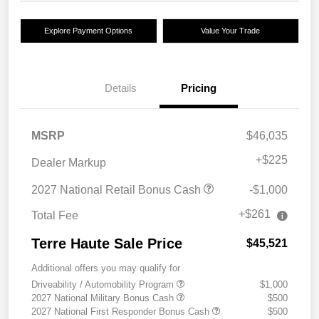
Explore Payment Options
Value Your Trade
Details
Pricing
MSRP
$46,035
+
$225
Dealer Markup
2027 National Retail Bonus Cash
-$1,000
+$261
Total Fee
Terre Haute Sale Price
$45,521
Additional offers you may qualify for
Driveability / Automobility Program
$1,000
2027 National Military Bonus Cash
$500
2027 National First Responder Bonus Cash
$500