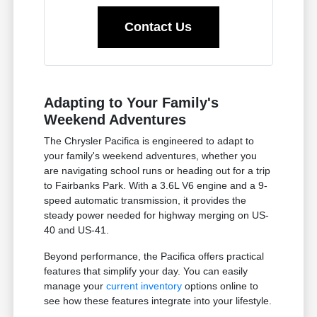
Contact Us
Adapting to Your Family's
Weekend Adventures
The Chrysler Pacifica is engineered to adapt to
your family's weekend adventures, whether you
are navigating school runs or heading out for a trip
to Fairbanks Park. With a 3.6L V6 engine and a 9-
speed automatic transmission, it provides the
steady power needed for highway merging on US-
40 and US-41.
Beyond performance, the Pacifica offers practical
features that simplify your day. You can easily
manage your
current inventory
options online to
see how these features integrate into your lifestyle.