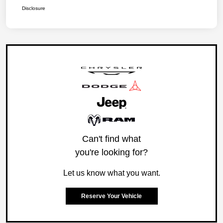
Disclosure
Can't find what
you're looking for?
Let us know what you want.
Reserve Your Vehicle