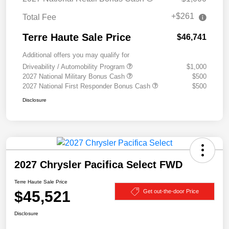
+$261
Total Fee
Terre Haute Sale Price
$46,741
Additional offers you may qualify for
Driveability / Automobility Program
$1,000
2027 National Military Bonus Cash
$500
2027 National First Responder Bonus Cash
$500
Disclosure
2027 Chrysler Pacifica Select FWD
Terre Haute Sale Price
$45,521
Get out-the-door Price
Disclosure