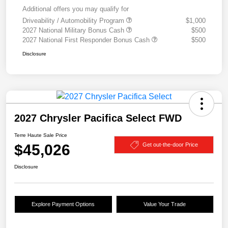
Additional offers you may qualify for
Driveability / Automobility Program
$1,000
2027 National Military Bonus Cash
$500
2027 National First Responder Bonus Cash
$500
Disclosure
2027 Chrysler Pacifica Select FWD
Terre Haute Sale Price
$45,026
Get out-the-door Price
Disclosure
Explore Payment Options
Value Your Trade