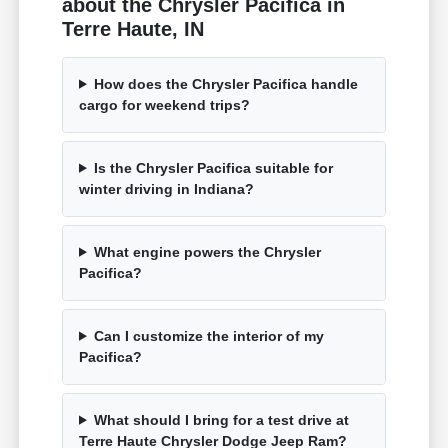
about the Chrysler Pacifica in
Terre Haute, IN
How does the Chrysler Pacifica handle
cargo for weekend trips?
Is the Chrysler Pacifica suitable for
winter driving in Indiana?
What engine powers the Chrysler
Pacifica?
Can I customize the interior of my
Pacifica?
What should I bring for a test drive at
Terre Haute Chrysler Dodge Jeep Ram?