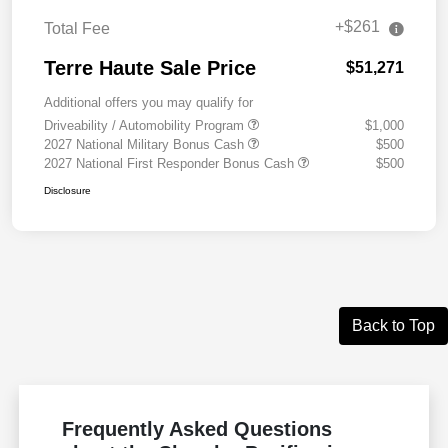
+$261
Total Fee
Terre Haute Sale Price
$51,271
Additional offers you may qualify for
Driveability / Automobility Program
$1,000
2027 National Military Bonus Cash
$500
2027 National First Responder Bonus Cash
$500
Disclosure
Back to Top
Frequently Asked Questions