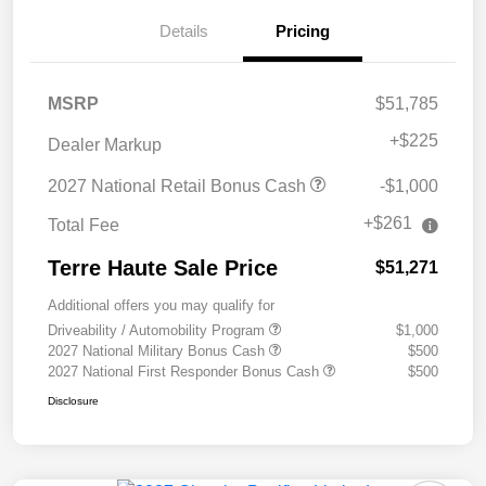
Details
Pricing
MSRP
$51,785
+
$225
Dealer Markup
2027 National Retail Bonus Cash
-$1,000
+$261
Total Fee
Terre Haute Sale Price
$51,271
Additional offers you may qualify for
Driveability / Automobility Program
$1,000
2027 National Military Bonus Cash
$500
2027 National First Responder Bonus Cash
$500
Disclosure