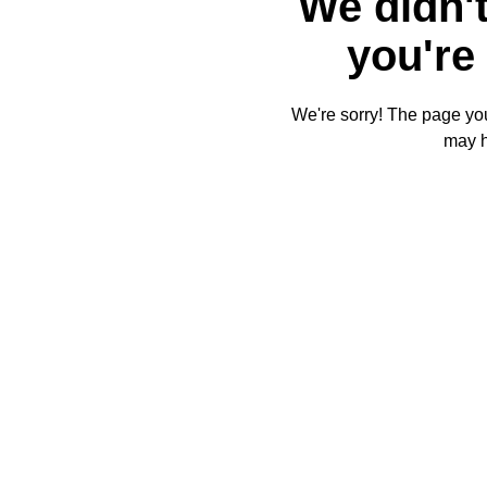
We didn't
you're 
We're sorry! The page you'
may 