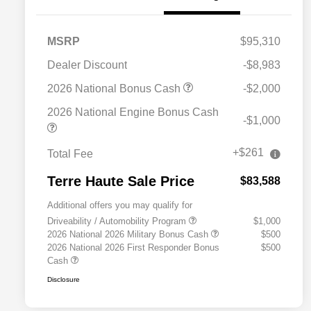
MSRP
$95,310
Dealer Discount
-$8,983
2026 National Bonus Cash
-$2,000
2026 National Engine Bonus Cash
-$1,000
+$261
Total Fee
Terre Haute Sale Price
$83,588
Additional offers you may qualify for
Driveability / Automobility Program
$1,000
2026 National 2026 Military Bonus Cash
$500
2026 National 2026 First Responder Bonus
$500
Cash
Disclosure