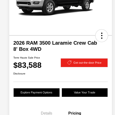
2026 RAM 3500 Laramie Crew Cab
8' Box 4WD
Terre Haute Sale Price
$83,588
Get out-the-door Price
Disclosure
Explore Payment Options
Value Your Trade
Details
Pricing