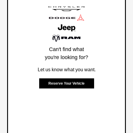
Can't find what
you're looking for?
Let us know what you want.
Reserve Your Vehicle