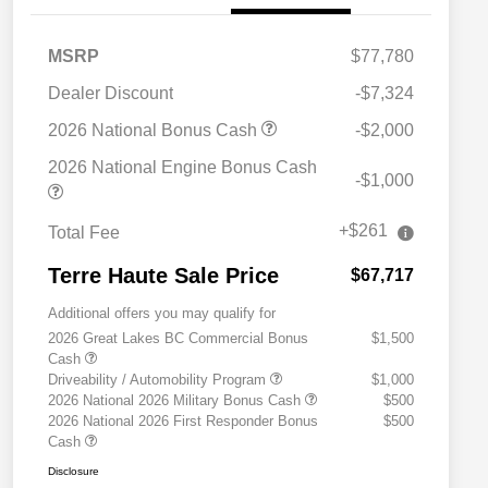
MSRP
$77,780
Dealer Discount
-$7,324
2026 National Bonus Cash
-$2,000
2026 National Engine Bonus Cash
-$1,000
+$261
Total Fee
Terre Haute Sale Price
$67,717
Additional offers you may qualify for
2026 Great Lakes BC Commercial Bonus
$1,500
Cash
Driveability / Automobility Program
$1,000
2026 National 2026 Military Bonus Cash
$500
2026 National 2026 First Responder Bonus
$500
Cash
Disclosure