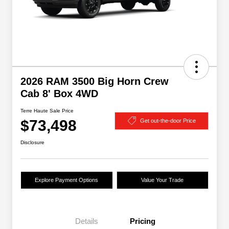
2026 RAM 3500 Big Horn Crew
Cab 8' Box 4WD
Terre Haute Sale Price
$73,498
Get out-the-door Price
Disclosure
Explore Payment Options
Value Your Trade
Details
Pricing