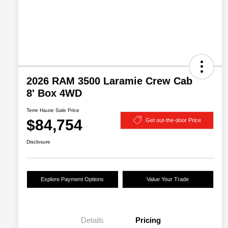
2026 RAM 3500 Laramie Crew Cab
8' Box 4WD
Terre Haute Sale Price
$84,754
Get out-the-door Price
Disclosure
Explore Payment Options
Value Your Trade
Details
Pricing