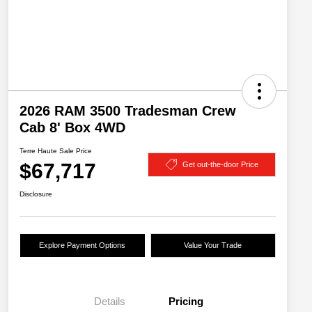
2026 RAM 3500 Tradesman Crew
Cab 8' Box 4WD
Terre Haute Sale Price
$67,717
Get out-the-door Price
Disclosure
Explore Payment Options
Value Your Trade
Details
Pricing