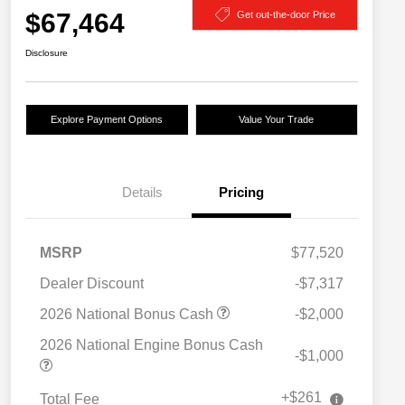
$67,464
Get out-the-door Price
Disclosure
Explore Payment Options
Value Your Trade
Details
Pricing
MSRP
$77,520
Dealer Discount
-$7,317
2026 National Bonus Cash
-$2,000
2026 National Engine Bonus Cash
-$1,000
+$261
Total Fee