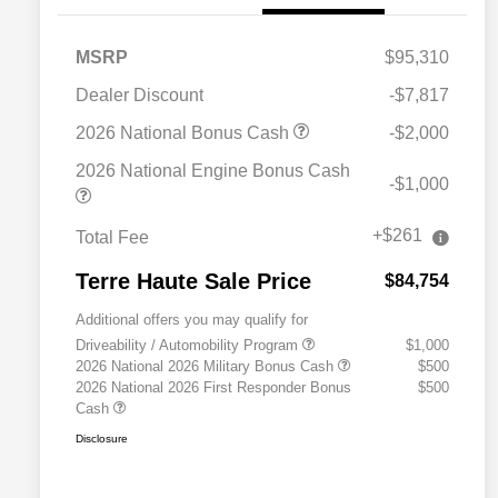
MSRP
$95,310
Dealer Discount
-$7,817
2026 National Bonus Cash
-$2,000
2026 National Engine Bonus Cash
-$1,000
+$261
Total Fee
Terre Haute Sale Price
$84,754
Additional offers you may qualify for
Driveability / Automobility Program
$1,000
2026 National 2026 Military Bonus Cash
$500
2026 National 2026 First Responder Bonus
$500
Cash
Disclosure