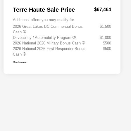
Terre Haute Sale Price
$67,464
Additional offers you may qualify for
2026 Great Lakes BC Commercial Bonus
$1,500
Cash
Driveability / Automobility Program
$1,000
2026 National 2026 Military Bonus Cash
$500
2026 National 2026 First Responder Bonus
$500
Cash
Disclosure