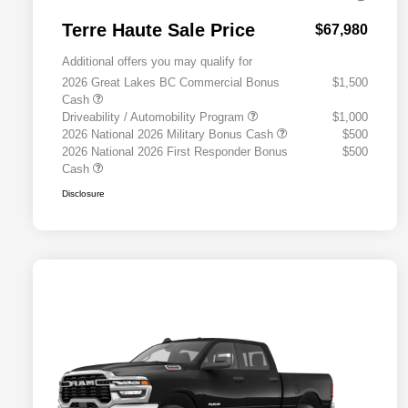
Terre Haute Sale Price
$67,980
Additional offers you may qualify for
2026 Great Lakes BC Commercial Bonus
$1,500
Cash
Driveability / Automobility Program
$1,000
2026 National 2026 Military Bonus Cash
$500
2026 National 2026 First Responder Bonus
$500
Cash
Disclosure