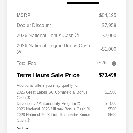
MSRP
$84,195
Dealer Discount
-$7,958
2026 National Bonus Cash
-$2,000
2026 National Engine Bonus Cash
-$1,000
+$261
Total Fee
Terre Haute Sale Price
$73,498
Additional offers you may qualify for
2026 Great Lakes BC Commercial Bonus
$1,500
Cash
Driveability / Automobility Program
$1,000
2026 National 2026 Military Bonus Cash
$500
2026 National 2026 First Responder Bonus
$500
Cash
Disclosure