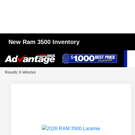
New Ram 3500 Inventory
Results: 6 Vehicles