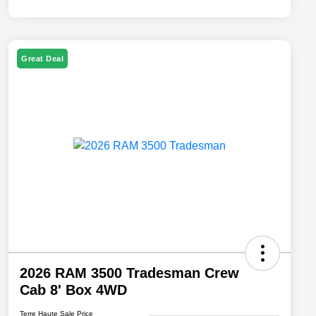
Great Deal
2026 RAM 3500 Tradesman Crew
Cab 8' Box 4WD
Terre Haute Sale Price