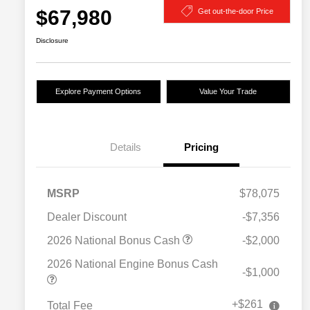
$67,980
Get out-the-door Price
Disclosure
Explore Payment Options
Value Your Trade
Details
Pricing
MSRP
$78,075
Dealer Discount
-$7,356
2026 National Bonus Cash
-$2,000
2026 National Engine Bonus Cash
-$1,000
+$261
Total Fee