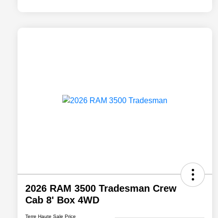
2026 RAM 3500 Tradesman Crew
Cab 8' Box 4WD
Terre Haute Sale Price