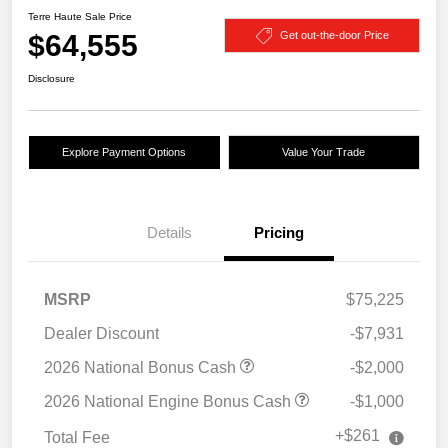
Terre Haute Sale Price
$64,555
Get out-the-door Price
Disclosure
Explore Payment Options
Value Your Trade
Details
Pricing
MSRP
$75,225
Dealer Discount
-$7,931
2026 National Bonus Cash
-$2,000
2026 National Engine Bonus Cash
-$1,000
+$261
Total Fee