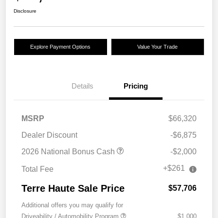
Disclosure
Explore Payment Options
Value Your Trade
Details
Pricing
MSRP
$66,320
Dealer Discount
-$6,875
2026 National Bonus Cash
-$2,000
+$261
Total Fee
Terre Haute Sale Price
$57,706
Additional offers you may qualify for
Driveability / Automobility Program
$1,000