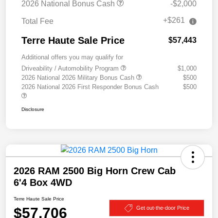
2026 National Bonus Cash
-$2,000
+$261
Total Fee
Terre Haute Sale Price
$57,443
Additional offers you may qualify for
Driveability / Automobility Program
$1,000
2026 National 2026 Military Bonus Cash
$500
2026 National 2026 First Responder Bonus Cash
$500
Disclosure
2026 RAM 2500 Big Horn Crew Cab
6'4 Box 4WD
Terre Haute Sale Price
$57,706
Get out-the-door Price