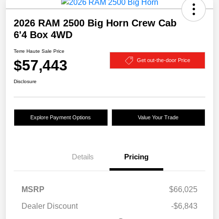
2026 RAM 2500 Big Horn Crew Cab
6'4 Box 4WD
Terre Haute Sale Price
$57,443
Get out-the-door Price
Disclosure
Explore Payment Options
Value Your Trade
Details
Pricing
MSRP
$66,025
Dealer Discount
-$6,843