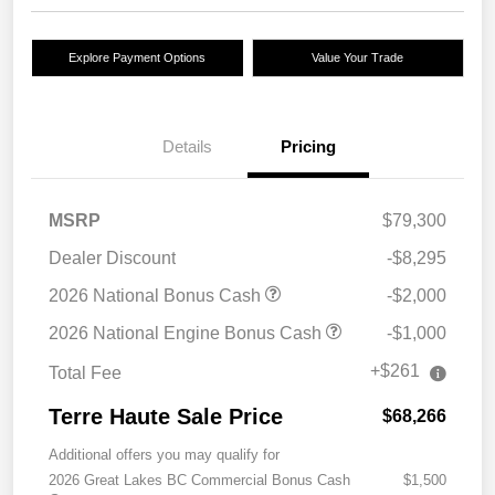
Explore Payment Options
Value Your Trade
Details
Pricing
MSRP
$79,300
Dealer Discount
-$8,295
2026 National Bonus Cash
-$2,000
2026 National Engine Bonus Cash
-$1,000
+$261
Total Fee
Terre Haute Sale Price
$68,266
Additional offers you may qualify for
2026 Great Lakes BC Commercial Bonus Cash
$1,500