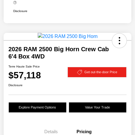
Disclosure
2026 RAM 2500 Big Horn Crew Cab
6'4 Box 4WD
Terre Haute Sale Price
$57,118
Get out-the-door Price
Disclosure
Explore Payment Options
Value Your Trade
Details
Pricing