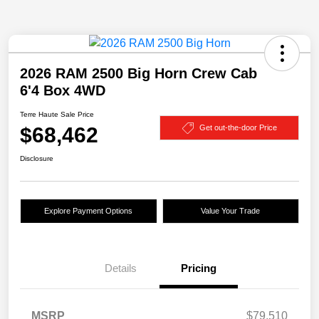
2026 RAM 2500 Big Horn Crew Cab
6'4 Box 4WD
Terre Haute Sale Price
$68,462
Get out-the-door Price
Disclosure
Explore Payment Options
Value Your Trade
Details
Pricing
MSRP
$79,510