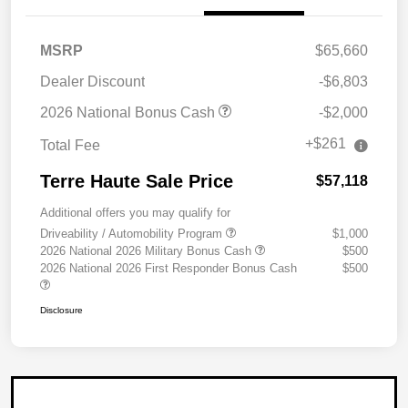
MSRP
$65,660
Dealer Discount
-$6,803
2026 National Bonus Cash
-$2,000
+$261
Total Fee
Terre Haute Sale Price
$57,118
Additional offers you may qualify for
Driveability / Automobility Program
$1,000
2026 National 2026 Military Bonus Cash
$500
2026 National 2026 First Responder Bonus Cash
$500
Disclosure