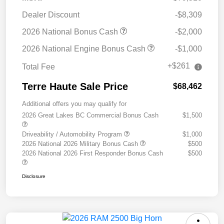
Dealer Discount
-$8,309
2026 National Bonus Cash
-$2,000
2026 National Engine Bonus Cash
-$1,000
+$261
Total Fee
Terre Haute Sale Price
$68,462
Additional offers you may qualify for
2026 Great Lakes BC Commercial Bonus Cash
$1,500
Driveability / Automobility Program
$1,000
2026 National 2026 Military Bonus Cash
$500
2026 National 2026 First Responder Bonus Cash
$500
Disclosure