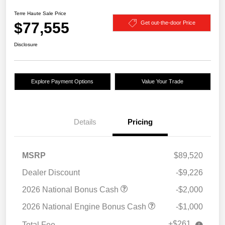
Terre Haute Sale Price
$77,555
Get out-the-door Price
Disclosure
Explore Payment Options
Value Your Trade
Details
Pricing
MSRP
$89,520
Dealer Discount
-$9,226
2026 National Bonus Cash
-$2,000
2026 National Engine Bonus Cash
-$1,000
+$261
Total Fee