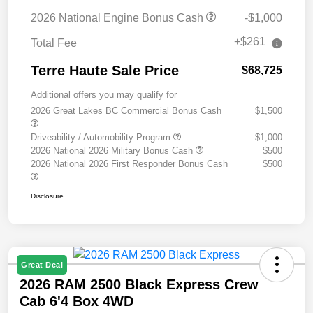
2026 National Engine Bonus Cash
-$1,000
+$261
Total Fee
Terre Haute Sale Price
$68,725
Additional offers you may qualify for
2026 Great Lakes BC Commercial Bonus Cash
$1,500
Driveability / Automobility Program
$1,000
2026 National 2026 Military Bonus Cash
$500
2026 National 2026 First Responder Bonus Cash
$500
Disclosure
Great Deal
2026 RAM 2500 Black Express Crew
Cab 6'4 Box 4WD