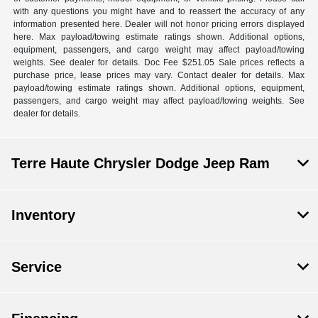
with any questions you might have and to reassert the accuracy of any
information presented here. Dealer will not honor pricing errors displayed
here. Max payload/towing estimate ratings shown. Additional options,
equipment, passengers, and cargo weight may affect payload/towing
weights. See dealer for details. Doc Fee $251.05 Sale prices reflects a
purchase price, lease prices may vary. Contact dealer for details. Max
payload/towing estimate ratings shown. Additional options, equipment,
passengers, and cargo weight may affect payload/towing weights. See
dealer for details.
Terre Haute Chrysler Dodge Jeep Ram
Inventory
Service