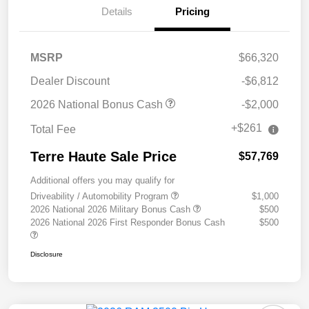
Details
Pricing
MSRP
$66,320
Dealer Discount
-$6,812
2026 National Bonus Cash
-$2,000
+$261
Total Fee
Terre Haute Sale Price
$57,769
Additional offers you may qualify for
Driveability / Automobility Program
$1,000
2026 National 2026 Military Bonus Cash
$500
2026 National 2026 First Responder Bonus Cash
$500
Disclosure