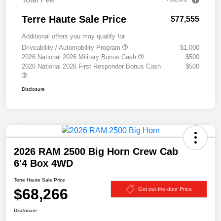
Terre Haute Sale Price
$77,555
Additional offers you may qualify for
Driveability / Automobility Program
$1,000
2026 National 2026 Military Bonus Cash
$500
2026 National 2026 First Responder Bonus Cash
$500
Disclosure
2026 RAM 2500 Big Horn Crew Cab
6'4 Box 4WD
Terre Haute Sale Price
$68,266
Get out-the-door Price
Disclosure