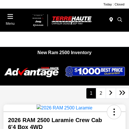
Today : Closed
Menu
New Ram 2500 Inventory
1
2
2026 RAM 2500 Laramie Crew Cab
6'4 Box 4WD