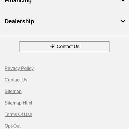
Financing
Dealership
Contact Us
Privacy Policy
Contact Us
Sitemap
Sitemap Html
Terms Of Use
Opt-Out