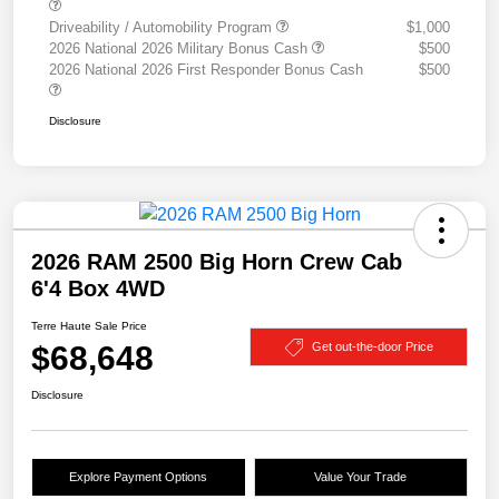
Driveability / Automobility Program
$1,000
2026 National 2026 Military Bonus Cash
$500
2026 National 2026 First Responder Bonus Cash
$500
Disclosure
2026 RAM 2500 Big Horn Crew Cab
6'4 Box 4WD
Terre Haute Sale Price
$68,648
Get out-the-door Price
Disclosure
Explore Payment Options
Value Your Trade