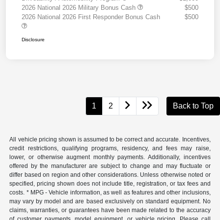
2026 National 2026 Military Bonus Cash
$500
2026 National 2026 First Responder Bonus Cash
$500
Disclosure
1
2
Back to Top
All vehicle pricing shown is assumed to be correct and accurate. Incentives,
credit restrictions, qualifying programs, residency, and fees may raise,
lower, or otherwise augment monthly payments. Additionally, incentives
offered by the manufacturer are subject to change and may fluctuate or
differ based on region and other considerations. Unless otherwise noted or
specified, pricing shown does not include title, registration, or tax fees and
costs. * MPG - Vehicle information, as well as features and other inclusions,
may vary by model and are based exclusively on standard equipment. No
claims, warranties, or guarantees have been made related to the accuracy
of customer payments, model equipment, or vehicle pricing. Please call