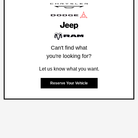
Can't find what
you're looking for?
Let us know what you want.
Reserve Your Vehicle