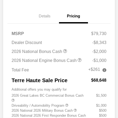
Details
Pricing
MSRP
$79,730
Dealer Discount
-$8,343
2026 National Bonus Cash
-$2,000
2026 National Engine Bonus Cash
-$1,000
+$261
Total Fee
Terre Haute Sale Price
$68,648
Additional offers you may qualify for
2026 Great Lakes BC Commercial Bonus Cash
$1,500
Driveability / Automobility Program
$1,000
2026 National 2026 Military Bonus Cash
$500
2026 National 2026 First Responder Bonus Cash
$500