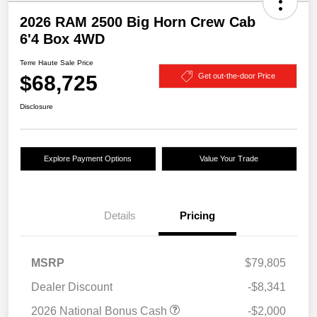
2026 RAM 2500 Big Horn Crew Cab
6'4 Box 4WD
Terre Haute Sale Price
$68,725
Get out-the-door Price
Disclosure
Explore Payment Options
Value Your Trade
Details
Pricing
MSRP
$79,805
Dealer Discount
-$8,341
2026 National Bonus Cash
-$2,000