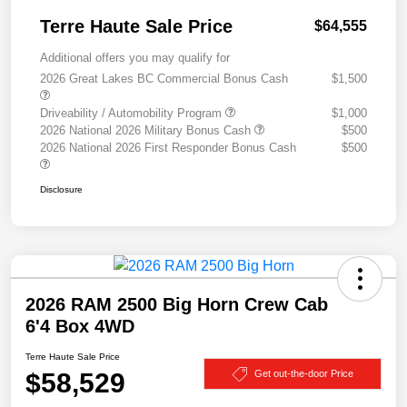
Terre Haute Sale Price
$64,555
Additional offers you may qualify for
2026 Great Lakes BC Commercial Bonus Cash
$1,500
Driveability / Automobility Program
$1,000
2026 National 2026 Military Bonus Cash
$500
2026 National 2026 First Responder Bonus Cash
$500
Disclosure
2026 RAM 2500 Big Horn Crew Cab
6'4 Box 4WD
Terre Haute Sale Price
$58,529
Get out-the-door Price