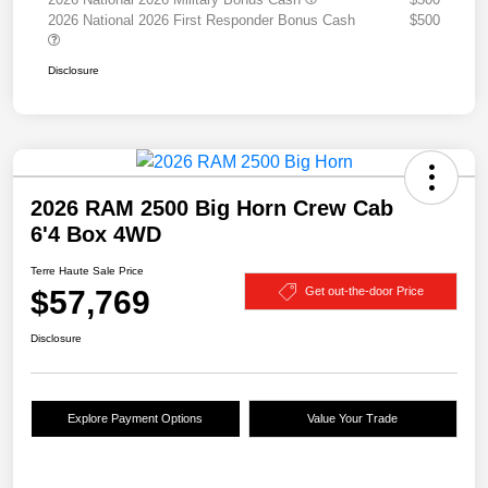
2026 National 2026 First Responder Bonus Cash
$500
Disclosure
2026 RAM 2500 Big Horn Crew Cab
6'4 Box 4WD
Terre Haute Sale Price
$57,769
Get out-the-door Price
Disclosure
Explore Payment Options
Value Your Trade