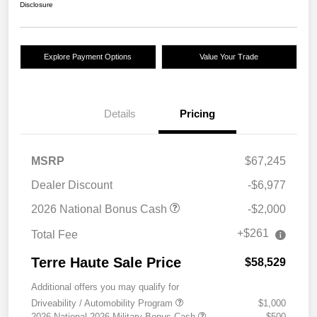
Disclosure
Explore Payment Options
Value Your Trade
Details
Pricing
MSRP
$67,245
Dealer Discount
-$6,977
2026 National Bonus Cash
-$2,000
+$261
Total Fee
Terre Haute Sale Price
$58,529
Additional offers you may qualify for
Driveability / Automobility Program
$1,000
2026 National 2026 Military Bonus Cash
$500