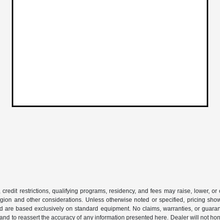
 credit restrictions, qualifying programs, residency, and fees may raise, lower, o
ion and other considerations. Unless otherwise noted or specified, pricing shown 
and are based exclusively on standard equipment. No claims, warranties, or gua
 and to reassert the accuracy of any information presented here. Dealer will not ho