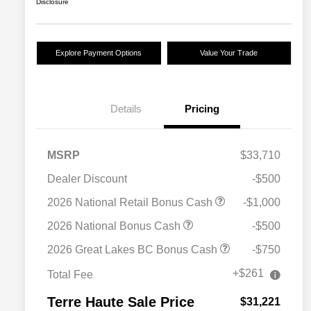
Disclosure
Explore Payment Options
Value Your Trade
Details
Pricing
MSRP
$33,710
Dealer Discount
-$500
2026 National Retail Bonus Cash
-$1,000
2026 National Bonus Cash
-$500
2026 Great Lakes BC Bonus Cash
-$750
+$261
Total Fee
Terre Haute Sale Price
$31,221