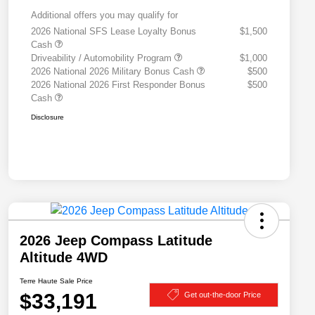
Additional offers you may qualify for
2026 National SFS Lease Loyalty Bonus
$1,500
Cash
Driveability / Automobility Program
$1,000
2026 National 2026 Military Bonus Cash
$500
2026 National 2026 First Responder Bonus
$500
Cash
Disclosure
2026 Jeep Compass Latitude
Altitude 4WD
Terre Haute Sale Price
$33,191
Get out-the-door Price