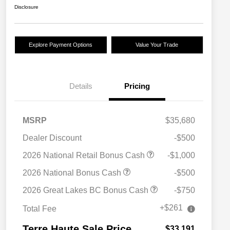
Disclosure
Explore Payment Options
Value Your Trade
Details
Pricing
MSRP
$35,680
Dealer Discount
-$500
2026 National Retail Bonus Cash
-$1,000
2026 National Bonus Cash
-$500
2026 Great Lakes BC Bonus Cash
-$750
+$261
Total Fee
Terre Haute Sale Price
$33,191