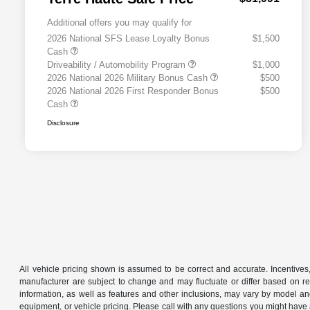
Additional offers you may qualify for
2026 National SFS Lease Loyalty Bonus
$1,500
Cash
Driveability / Automobility Program
$1,000
2026 National 2026 Military Bonus Cash
$500
2026 National 2026 First Responder Bonus
$500
Cash
Disclosure
All vehicle pricing shown is assumed to be correct and accurate. Incentives,
manufacturer are subject to change and may fluctuate or differ based on reg
information, as well as features and other inclusions, may vary by model 
equipment, or vehicle pricing. Please call with any questions you might have