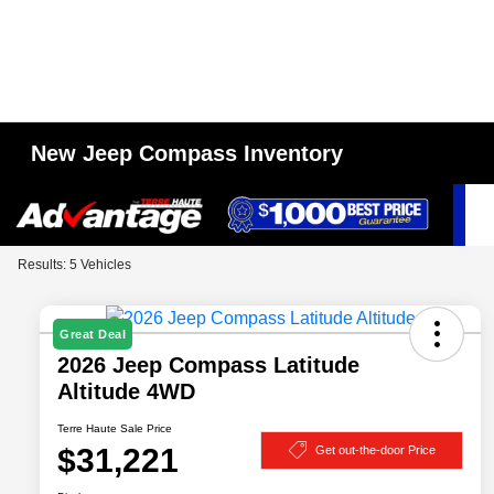
New Jeep Compass Inventory
Results: 5 Vehicles
Great Deal
2026 Jeep Compass Latitude
Altitude 4WD
Terre Haute Sale Price
$31,221
Get out-the-door Price