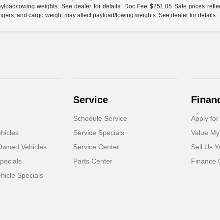
load/towing weights. See dealer for details. Doc Fee $251.05 Sale prices reflec
gers, and cargo weight may affect payload/towing weights. See dealer for details.
Service
Finan
Schedule Service
Apply for
hicles
Service Specials
Value My
-Owned Vehicles
Service Center
Sell Us Y
pecials
Parts Center
Finance 
icle Specials