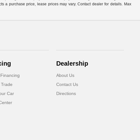
ts a purchase price, lease prices may vary. Contact dealer for details. Max
cing
Dealership
 Financing
About Us
 Trade
Contact Us
our Car
Directions
Center