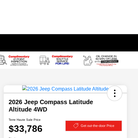
2026 Jeep Compass Latitude
Altitude 4WD
Terre Haute Sale Price
$33,786
Get out-the-door Price