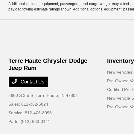
Additional options, equipment, passengers, and cargo weight may affect pay
payload/towing estimate ratings shown. Additional options, equipment, passen
Terre Haute Chrysler Dodge
Inventory
Jeep Ram
New Vehicles
Pre-Owned Ve
Contact Us
Certified Pre
2600 S 3rd S,
Terre Haute, IN 47802
New Vehicle S
Sales:
812-362-5824
Pre-Owned Veh
Service:
812-408-8093
Parts:
(812) 633-3141