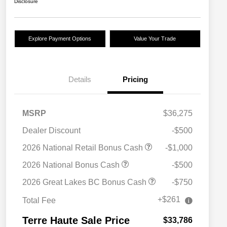
Disclosure
Explore Payment Options
Value Your Trade
Details
Pricing
MSRP
$36,275
Dealer Discount
-$500
2026 National Retail Bonus Cash
-$1,000
2026 National Bonus Cash
-$500
2026 Great Lakes BC Bonus Cash
-$750
+$261
Total Fee
Terre Haute Sale Price
$33,786