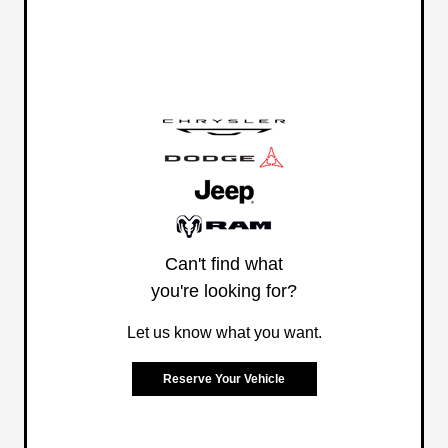
Can't find what
you're looking for?
Let us know what you want.
Reserve Your Vehicle