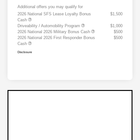
Additional offers you may qualify for
2026 National SFS Lease Loyalty Bonus
$1,500
Cash
Driveability / Automobility Program
$1,000
2026 National 2026 Military Bonus Cash
$500
2026 National 2026 First Responder Bonus
$500
Cash
Disclosure