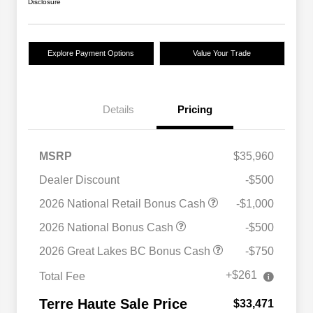
Disclosure
Explore Payment Options
Value Your Trade
Details
Pricing
MSRP
$35,960
Dealer Discount
-$500
2026 National Retail Bonus Cash
-$1,000
2026 National Bonus Cash
-$500
2026 Great Lakes BC Bonus Cash
-$750
+$261
Total Fee
Terre Haute Sale Price
$33,471