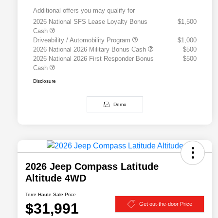
Additional offers you may qualify for
2026 National SFS Lease Loyalty Bonus
$1,500
Cash
Driveability / Automobility Program
$1,000
2026 National 2026 Military Bonus Cash
$500
2026 National 2026 First Responder Bonus
$500
Cash
Disclosure
Demo
2026 Jeep Compass Latitude
Altitude 4WD
Terre Haute Sale Price
$31,991
Get out-the-door Price