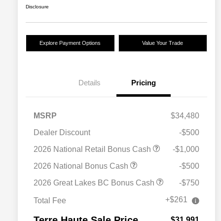
Disclosure
Explore Payment Options
Value Your Trade
Details
Pricing
MSRP
$34,480
Dealer Discount
-$500
2026 National Retail Bonus Cash
-$1,000
2026 National Bonus Cash
-$500
2026 Great Lakes BC Bonus Cash
-$750
+$261
Total Fee
Terre Haute Sale Price
$31,991