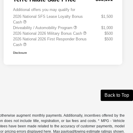
Additional offers you may qualify for
2026 National SFS Lease Loyalty Bonus
$1,500
Cash
Driveability / Automobility Program
$1,000
2026 National 2026 Military Bonus Cash
$500
2026 National 2026 First Responder Bonus
$500
Cash
Disclosure
Back to Top
r otherwise augment monthly payments. Additionally, incentives offered by the
does not include title, registration, or tax fees and costs. * MPG - Vehicle
rantees have been made related to the accuracy of customer payments, model
nor pricing errors displayed here. Max payload/towing estimate ratings shown.