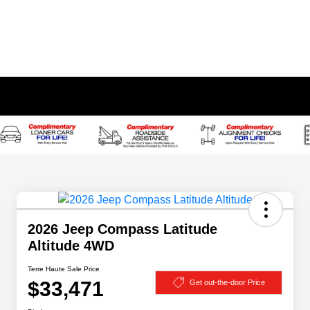
2026 Jeep Compass Latitude
Altitude 4WD
Terre Haute Sale Price
$33,471
Get out-the-door Price