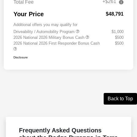
+$261
Total Fee
Your Price
$48,791
Additional offers you may qualify for
Driveability / Automobility Program
$1,000
2026 National 2026 Military Bonus Cash
$500
2026 National 2026 First Responder Bonus Cash
$500
Disclosure
Back to Top
Frequently Asked Questions