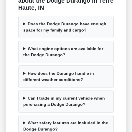
about the Dodge Durango in Terre
Haute, IN
Does the Dodge Durango have enough
space for my family and cargo?
What engine options are available for
the Dodge Durango?
How does the Durango handle in
different weather conditions?
Can I trade in my current vehicle when
purchasing a Dodge Durango?
What safety features are included in the
Dodge Durango?