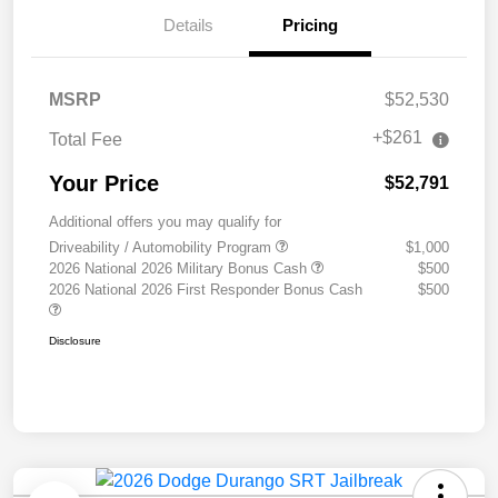
Details
Pricing
MSRP
$52,530
+$261
Total Fee
Your Price
$52,791
Additional offers you may qualify for
Driveability / Automobility Program
$1,000
2026 National 2026 Military Bonus Cash
$500
2026 National 2026 First Responder Bonus Cash
$500
Disclosure