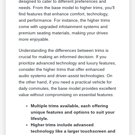
designed to cater to different preferences and
needs. From the base model to higher trims, you'll
find features that enhance comfort, technology,
and performance. For instance, the higher trims
come with upgraded infotainment systems and
premium seating materials, making your drives
more enjoyable.
Understanding the differences between trims is
crucial for making an informed decision. If you
prioritize advanced technology and luxury features,
consider the higher trims that offer enhanced
audio systems and driver-assist technologies. On
the other hand, if you need a practical vehicle for
daily commutes, the base model provides excellent
value without compromising on essential features.
Multiple trims available, each offering
unique features and options to suit your
lifestyle.
Higher trims include advanced
technology like a larger touchscreen and