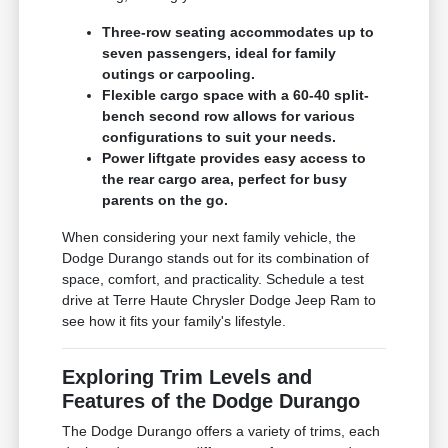
Three-row seating accommodates up to
seven passengers, ideal for family
outings or carpooling.
Flexible cargo space with a 60-40 split-
bench second row allows for various
configurations to suit your needs.
Power liftgate provides easy access to
the rear cargo area, perfect for busy
parents on the go.
When considering your next family vehicle, the
Dodge Durango stands out for its combination of
space, comfort, and practicality. Schedule a test
drive at Terre Haute Chrysler Dodge Jeep Ram to
see how it fits your family's lifestyle.
Exploring Trim Levels and
Features of the Dodge Durango
The Dodge Durango offers a variety of trims, each