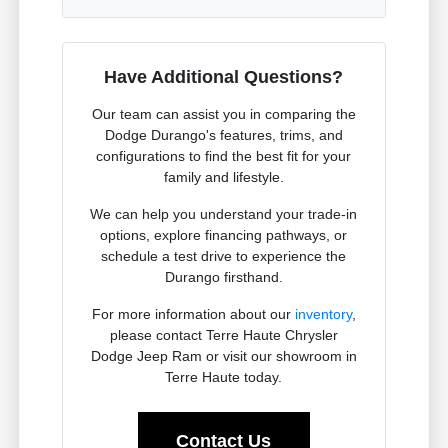
Have Additional Questions?
Our team can assist you in comparing the
Dodge Durango's features, trims, and
configurations to find the best fit for your
family and lifestyle.
We can help you understand your trade-in
options, explore financing pathways, or
schedule a test drive to experience the
Durango firsthand.
For more information about our
inventory
,
please contact Terre Haute Chrysler
Dodge Jeep Ram or visit our showroom in
Terre Haute today.
Contact Us