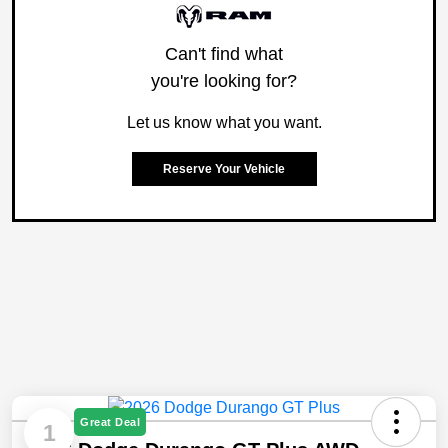
Can't find what
you're looking for?
Let us know what you want.
Reserve Your Vehicle
Great Deal
1