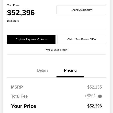
Your Price
$52,396
Check Availability
Disclosure
Explore Payment Options
Claim Your Bonus Offer
Value Your Trade
Details
Pricing
MSRP
$52,135
+$261
Total Fee
Your Price
$52,396