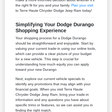
the right fit for you and your family.
Plan your visit
to Terre Haute Chrysler Dodge Jeep Ram today!
Simplifying Your Dodge Durango
Shopping Experience
Your shopping process for a Dodge Durango
should be straightforward and enjoyable. Start by
valuing your current trade-in using our online tools,
which can provide a clear picture of your budget
for a new vehicle. This step is crucial for
understanding how much equity you can apply
toward your new Durango.
Next, explore our current vehicle specials to
identify any promotions that may align with your
financial goals. When you visit Terre Haute
Chrysler Dodge Jeep Ram, bring your trade-in
information and any questions you have about
specific trims or features, so we can assist you in
finding the right match.