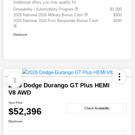
Additional offers you may qualify for
Driveability / Automobility Program
$1,000
2026 National 2026 Military Bonus Cash
$500
2026 National 2026 First Responder Bonus Cash
$500
Disclosure
1
2026 Dodge Durango GT Plus HEMI
V8 AWD
Your Price
$52,396
Check Availability
Disclosure