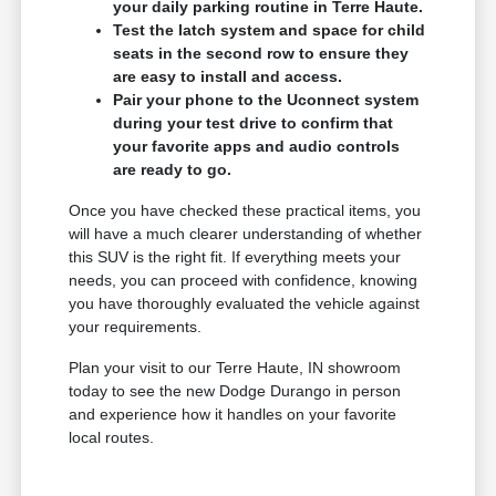
your daily parking routine in Terre Haute.
Test the latch system and space for child
seats in the second row to ensure they
are easy to install and access.
Pair your phone to the Uconnect system
during your test drive to confirm that
your favorite apps and audio controls
are ready to go.
Once you have checked these practical items, you
will have a much clearer understanding of whether
this SUV is the right fit. If everything meets your
needs, you can proceed with confidence, knowing
you have thoroughly evaluated the vehicle against
your requirements.
Plan your visit to our Terre Haute, IN showroom
today to see the new Dodge Durango in person
and experience how it handles on your favorite
local routes.