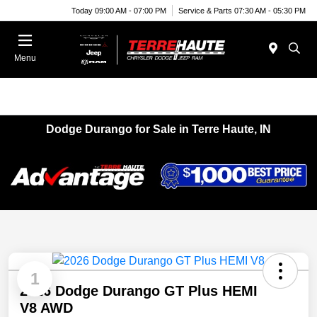
Today 09:00 AM - 07:00 PM
Service & Parts 07:30 AM - 05:30 PM
Menu
Dodge Durango for Sale in Terre Haute, IN
1
2026 Dodge Durango GT Plus HEMI
V8 AWD