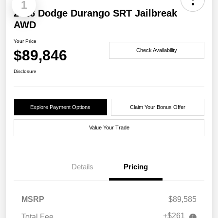
1
2026 Dodge Durango SRT Jailbreak
AWD
Your Price
$89,846
Check Availability
Disclosure
Explore Payment Options
Claim Your Bonus Offer
Value Your Trade
Details
Pricing
MSRP
$89,585
+$261
Total Fee