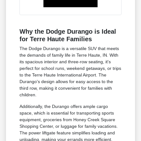
Why the Dodge Durango is Ideal
for Terre Haute Families
The Dodge Durango is a versatile SUV that meets
the demands of family life in Terre Haute, IN. With
its spacious interior and three-row seating, it's
perfect for school runs, weekend getaways, or trips
to the Terre Haute International Airport. The
Durango's design allows for easy access to the
third row, making it convenient for families with
children.
Additionally, the Durango offers ample cargo
space, which is essential for transporting sports
equipment, groceries from Honey Creek Square
Shopping Center, or luggage for family vacations.
The power liftgate feature simplifies loading and
unloading, making your errands more efficient.