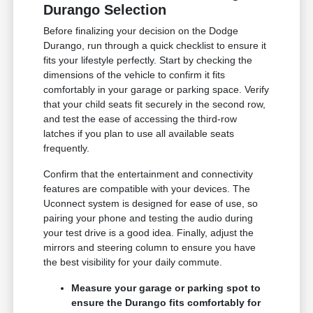
Durango Selection
Before finalizing your decision on the Dodge
Durango, run through a quick checklist to ensure it
fits your lifestyle perfectly. Start by checking the
dimensions of the vehicle to confirm it fits
comfortably in your garage or parking space. Verify
that your child seats fit securely in the second row,
and test the ease of accessing the third-row
latches if you plan to use all available seats
frequently.
Confirm that the entertainment and connectivity
features are compatible with your devices. The
Uconnect system is designed for ease of use, so
pairing your phone and testing the audio during
your test drive is a good idea. Finally, adjust the
mirrors and steering column to ensure you have
the best visibility for your daily commute.
Measure your garage or parking spot to
ensure the Durango fits comfortably for