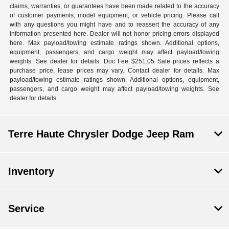
claims, warranties, or guarantees have been made related to the accuracy
of customer payments, model equipment, or vehicle pricing. Please call
with any questions you might have and to reassert the accuracy of any
information presented here. Dealer will not honor pricing errors displayed
here. Max payload/towing estimate ratings shown. Additional options,
equipment, passengers, and cargo weight may affect payload/towing
weights. See dealer for details. Doc Fee $251.05 Sale prices reflects a
purchase price, lease prices may vary. Contact dealer for details. Max
payload/towing estimate ratings shown. Additional options, equipment,
passengers, and cargo weight may affect payload/towing weights. See
dealer for details.
Terre Haute Chrysler Dodge Jeep Ram
Inventory
Service