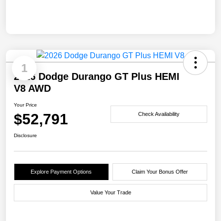
1
2026 Dodge Durango GT Plus HEMI
V8 AWD
Your Price
$52,791
Check Availability
Disclosure
Explore Payment Options
Claim Your Bonus Offer
Value Your Trade