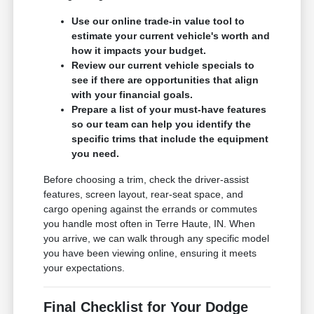
Use our online trade-in value tool to
estimate your current vehicle's worth and
how it impacts your budget.
Review our current vehicle specials to
see if there are opportunities that align
with your financial goals.
Prepare a list of your must-have features
so our team can help you identify the
specific trims that include the equipment
you need.
Before choosing a trim, check the driver-assist
features, screen layout, rear-seat space, and
cargo opening against the errands or commutes
you handle most often in Terre Haute, IN. When
you arrive, we can walk through any specific model
you have been viewing online, ensuring it meets
your expectations.
Final Checklist for Your Dodge