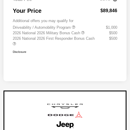
Your Price
$89,846
Additional offers you may qualify for
Driveability / Automobility Program
$1,000
2026 National 2026 Military Bonus Cash
$500
2026 National 2026 First Responder Bonus Cash
$500
Disclosure