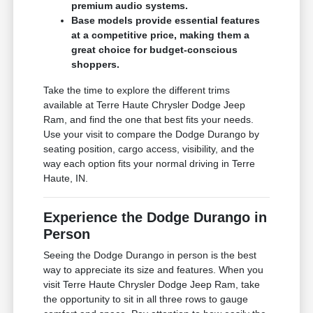
premium audio systems.
Base models provide essential features
at a competitive price, making them a
great choice for budget-conscious
shoppers.
Take the time to explore the different trims
available at Terre Haute Chrysler Dodge Jeep
Ram, and find the one that best fits your needs.
Use your visit to compare the Dodge Durango by
seating position, cargo access, visibility, and the
way each option fits your normal driving in Terre
Haute, IN.
Experience the Dodge Durango in
Person
Seeing the Dodge Durango in person is the best
way to appreciate its size and features. When you
visit Terre Haute Chrysler Dodge Jeep Ram, take
the opportunity to sit in all three rows to gauge