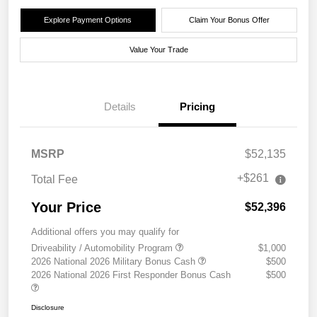
Explore Payment Options
Claim Your Bonus Offer
Value Your Trade
Details
Pricing
MSRP
$52,135
+$261
Total Fee
Your Price
$52,396
Additional offers you may qualify for
Driveability / Automobility Program
$1,000
2026 National 2026 Military Bonus Cash
$500
2026 National 2026 First Responder Bonus Cash
$500
Disclosure