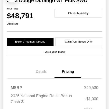
2026 Dodge Durango GT Plus AWD
Your Price
$48,791
Check Availability
Disclosure
Explore Payment Options
Claim Your Bonus Offer
Value Your Trade
Details
Pricing
MSRP
$49,530
2026 National Engine Retail Bonus
-$1,000
Cash