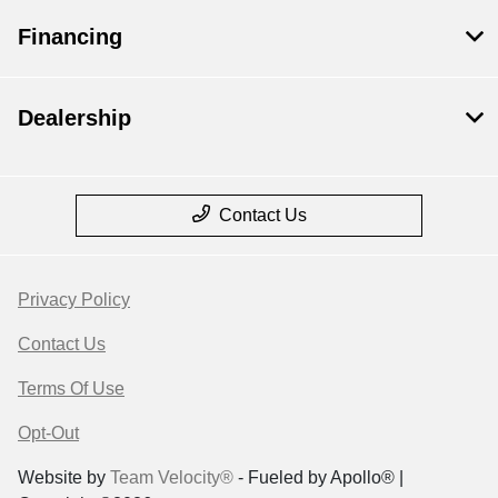
Financing
Dealership
Contact Us
Privacy Policy
Contact Us
Terms Of Use
Opt-Out
Website by
Team Velocity®
- Fueled by Apollo® |