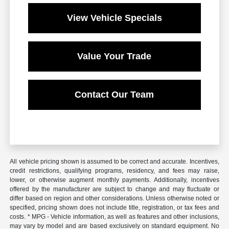
View Vehicle Specials
Value Your Trade
Contact Our Team
All vehicle pricing shown is assumed to be correct and accurate. Incentives,
credit restrictions, qualifying programs, residency, and fees may raise,
lower, or otherwise augment monthly payments. Additionally, incentives
offered by the manufacturer are subject to change and may fluctuate or
differ based on region and other considerations. Unless otherwise noted or
specified, pricing shown does not include title, registration, or tax fees and
costs. * MPG - Vehicle information, as well as features and other inclusions,
may vary by model and are based exclusively on standard equipment. No