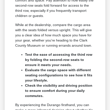
comfort and space. Pay attention to how easily the
second-row seats fold forward for access to the
third row, especially if you frequently transport
children or guests.
While at the dealership, compare the cargo area
with the seats folded versus upright. This will give
you a clear idea of how much space you have for
your gear, whether you're heading to the Clark
County Museum or running errands around town.
Test the ease of accessing the third row
by folding the second-row seats to
ensure it meets your needs.
Evaluate the cargo space with different
seating configurations to see how it fits
your lifestyle.
Check the visibility and driving position
to ensure comfort during your daily
commutes.
By experiencing the Durango firsthand, you can
make a more informed decision about whether it's