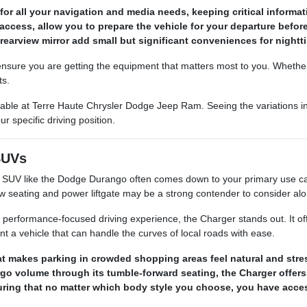
for all your navigation and media needs, keeping critical informati
access, allow you to prepare the vehicle for your departure befor
rearview mirror add small but significant conveniences for nighttim
ensure you are getting the equipment that matters most to you. Whether 
ts.
ilable at Terre Haute Chrysler Dodge Jeep Ram. Seeing the variations in
ur specific driving position.
SUVs
UV like the Dodge Durango often comes down to your primary use case.
row seating and power liftgate may be a strong contender to consider al
 performance-focused driving experience, the Charger stands out. It offe
nt a vehicle that can handle the curves of local roads with ease.
at makes parking in crowded shopping areas feel natural and stre
o volume through its tumble-forward seating, the Charger offers
ing that no matter which body style you choose, you have access 