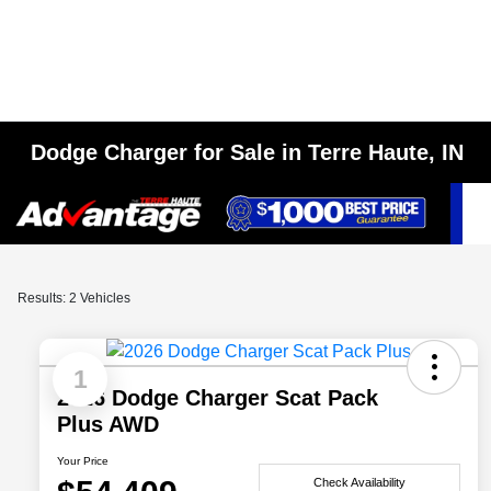
Dodge Charger for Sale in Terre Haute, IN
Results: 2 Vehicles
1
2026 Dodge Charger Scat Pack
Plus AWD
Your Price
Check Availability