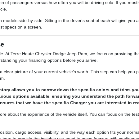
cabin of passengers versus how often you will be driving solo. If you mos
cle.
dels side-by-side. Sitting in the driver's seat of each will give you a 
st specs on a screen.
ce
ble. At Terre Haute Chrysler Dodge Jeep Ram, we focus on providing the
rstanding your financing options before you arrive.
a clear picture of your current vehicle's worth. This step can help you 
om.
ntory allows you to narrow down the specific colors and trims you
rious options available, ensuring you understand the path forwa
sures that we have the specific Charger you are interested in read
 about the experience of the vehicle itself. You can focus on the test 
tion, cargo access, visibility, and the way each option fits your norma
s here to provide the insights you need to move forward with confidenc