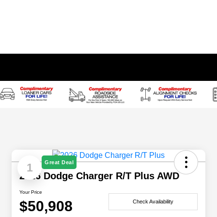
Great Deal
1
2026 Dodge Charger R/T Plus AWD
Your Price
$50,908
Check Availability