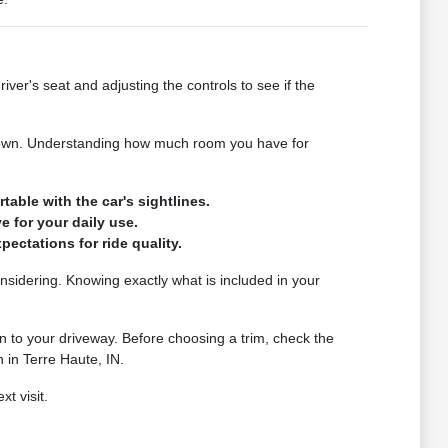
iver's seat and adjusting the controls to see if the
s down. Understanding how much room you have for
table with the car's sightlines.
e for your daily use.
ectations for ride quality.
considering. Knowing exactly what is included in your
 to your driveway. Before choosing a trim, check the
 in Terre Haute, IN.
t visit.