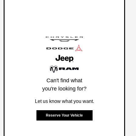
Can't find what
you're looking for?
Let us know what you want.
Reserve Your Vehicle