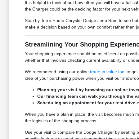
It is helpful to think about how often you will have a full 
the Charger could be the deciding factor for your next vehi
Stop by Terre Haute Chrysler Dodge Jeep Ram to see both mo
make a decision based on your own comfort rather than ju
Streamlining Your Shopping Experien
Your shopping experience should be as efficient as possi
whether that involves checking current availability or unde
We recommend using our online
trade-in value tool
to get 
idea of your purchasing power when you visit our showro
Planning your visit by browsing our online inve
Our financing team can walk you through the va
Scheduling an appointment for your test drive en
When you have a plan in place, the visit becomes much more
the logistics of the shopping process.
Use your visit to compare the Dodge Charger by seating posi
specific features or need help comparing trims, our team i