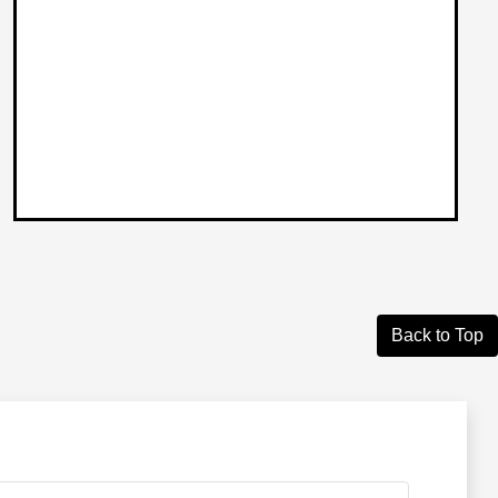
Back to Top