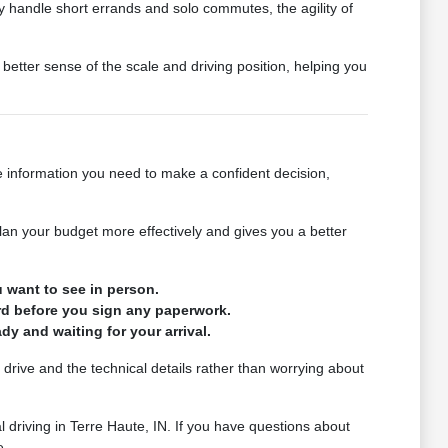
tly handle short errands and solo commutes, the agility of
better sense of the scale and driving position, helping you
 information you need to make a confident decision,
plan your budget more effectively and gives you a better
 want to see in person.
rd before you sign any paperwork.
y and waiting for your arrival.
drive and the technical details rather than worrying about
l driving in Terre Haute, IN. If you have questions about
e.