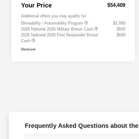
Your Price
$54,409
Additional offers you may qualify for
Driveability / Automobility Program
$1,000
2026 National 2026 Military Bonus Cash
$500
2026 National 2026 First Responder Bonus
$500
Cash
Disclosure
Frequently Asked Questions about the