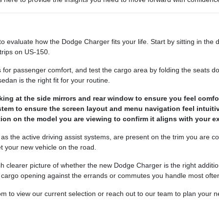
evaluate how the Dodge Charger fits your life. Start by sitting in the dr
 trips on US-150.
s for passenger comfort, and test the cargo area by folding the seat
dan is the right fit for your routine.
oking at the side mirrors and rear window to ensure you feel comfor
tem to ensure the screen layout and menu navigation feel intuitiv
ion on the model you are viewing to confirm it aligns with your exp
ch as the active driving assist systems, are present on the trim you are 
 your new vehicle on the road.
clearer picture of whether the new Dodge Charger is the right addition
nd cargo opening against the errands or commutes you handle most often
to view our current selection or reach out to our team to plan your nex