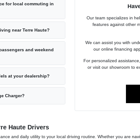
e for local commuting in
Have
Our team specializes in he
features against other mo
ving near Terre Haute?
We can assist you with unde
our online financing app
 passengers and weekend
For personalized assistance
or visit our showroom to 
els at your dealership?
ge Charger?
re Haute Drivers
nce and daily utility to your local driving routine. Whether you are n