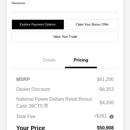
Disclosure
Explore Payment Options
Claim Your Bonus Offer
Value Your Trade
Details
Pricing
MSRP
$61,200
Dealer Discount
-$6,353
National Power Dollars Retail Bonus
-$4,200
Cash 39CT5
+$261
Total Fee
Your Price
$50,908