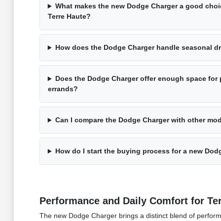
What makes the new Dodge Charger a good choic
Terre Haute?
How does the Dodge Charger handle seasonal dri
Does the Dodge Charger offer enough space for
errands?
Can I compare the Dodge Charger with other mod
How do I start the buying process for a new Dod
Performance and Daily Comfort for Ter
The new Dodge Charger brings a distinct blend of performa