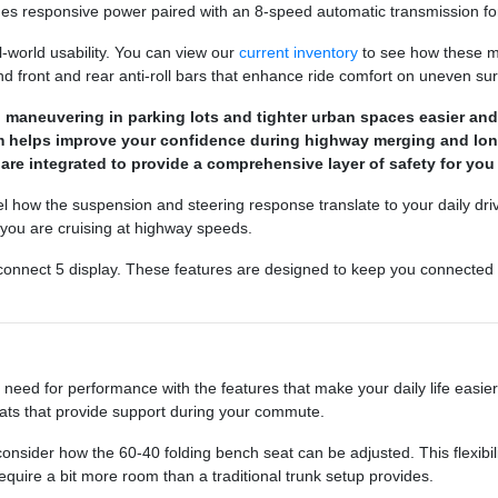
des responsive power paired with an 8-speed automatic transmission fo
l-world usability. You can view our
current inventory
to see how these mo
d front and rear anti-roll bars that enhance ride comfort on uneven sur
maneuvering in parking lots and tighter urban spaces easier and m
em helps improve your confidence during highway merging and long
are integrated to provide a comprehensive layer of safety for yo
feel how the suspension and steering response translate to your daily dri
 you are cruising at highway speeds.
e Uconnect 5 display. These features are designed to keep you connected
eed for performance with the features that make your daily life easier. 
seats that provide support during your commute.
nsider how the 60-40 folding bench seat can be adjusted. This flexibilit
equire a bit more room than a traditional trunk setup provides.