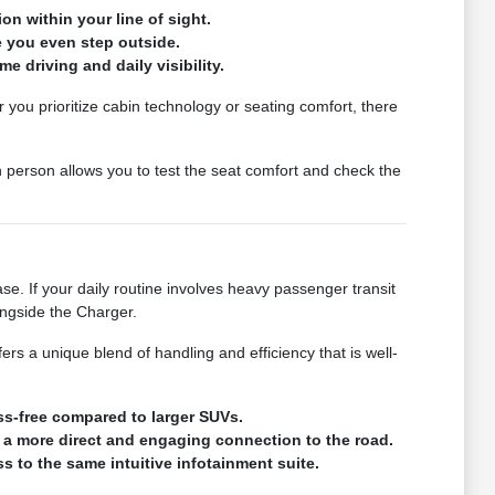
on within your line of sight.
e you even step outside.
e driving and daily visibility.
you prioritize cabin technology or seating comfort, there
 person allows you to test the seat comfort and check the
 If your daily routine involves heavy passenger transit
ongside the Charger.
rs a unique blend of handling and efficiency that is well-
ss-free compared to larger SUVs.
 a more direct and engaging connection to the road.
to the same intuitive infotainment suite.