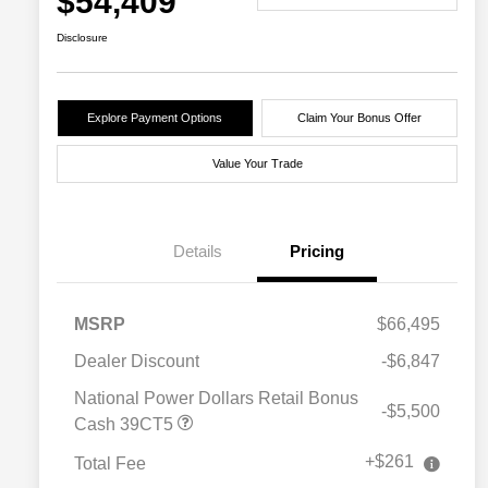
$54,409
Disclosure
Explore Payment Options
Claim Your Bonus Offer
Value Your Trade
Details
Pricing
MSRP
$66,495
Dealer Discount
-$6,847
National Power Dollars Retail Bonus
-$5,500
Cash 39CT5
+$261
Total Fee