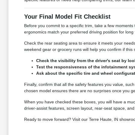
Your Final Model Fit Checklist
Before you commit to a specific trim, take a few moments to 
ergonomics match your preferred driving position for long
Check the rear seating area to ensure it meets your need
weekend gear or grocery runs will help you confirm if this se
Check the visibility from the driver's seat by lo
Test the responsiveness of the infotainment sys
Ask about the specific tire and wheel configurat
Finally, confirm that all the safety features you value, su
chosen model ensures there are no surprises once you get
When you have checked these boxes, you will have a much 
driver-assist features, screen layout, rear-seat space, a
Ready to move forward? Visit our Terre Haute, IN showroom 