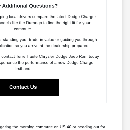
 Additional Questions?
lping local drivers compare the latest Dodge Charger
dels like the Durango to find the right fit for your
commute.
rstanding your trade-in value or guiding you through
lication so you arrive at the dealership prepared.
, contact Terre Haute Chrysler Dodge Jeep Ram today
experience the performance of a new Dodge Charger
firsthand.
Contact Us
avigating the morning commute on US-40 or heading out for