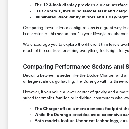
The 12.3-inch display provides a clear interface 
FOB controls, including remote start and cargo 
Illuminated visor vanity mirrors and a day-night 
Comparing these interior configurations is a great way to 
is a version of this sedan that fits your lifestyle requiremen
We encourage you to explore the different trim levels ava
reach of the controls, ensuring everything feels right for yo
Comparing Performance Sedans and 
Deciding between a sedan like the Dodge Charger and an S
or large-scale cargo hauling, the Durango with its three-
However, if you value a lower center of gravity and a more
suited for smaller families or individual commuters who wa
The Charger offers a more compact footprint th
While the Durango provides more expansive carg
Both models feature Uconnect technology, ensur