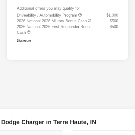
Additional offers you may qualify for
Driveability / Automobility Program
$1,000
2026 National 2026 Military Bonus Cash
$500
2026 National 2026 First Responder Bonus
$500
Cash
Disclosure
 Dodge Charger in Terre Haute, IN