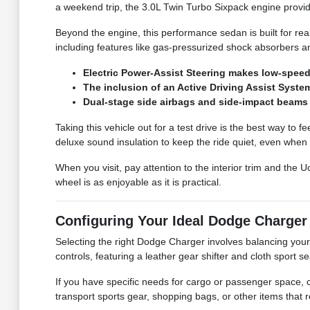
a weekend trip, the 3.0L Twin Turbo Sixpack engine provi
Beyond the engine, this performance sedan is built for rea
including features like gas-pressurized shock absorbers an
Electric Power-Assist Steering makes low-speed 
The inclusion of an Active Driving Assist Syst
Dual-stage side airbags and side-impact beams 
Taking this vehicle out for a test drive is the best way to 
deluxe sound insulation to keep the ride quiet, even when
When you visit, pay attention to the interior trim and th
wheel is as enjoyable as it is practical.
Configuring Your Ideal Dodge Charger
Selecting the right Dodge Charger involves balancing your n
controls, featuring a leather gear shifter and cloth sport 
If you have specific needs for cargo or passenger space, co
transport sports gear, shopping bags, or other items that r