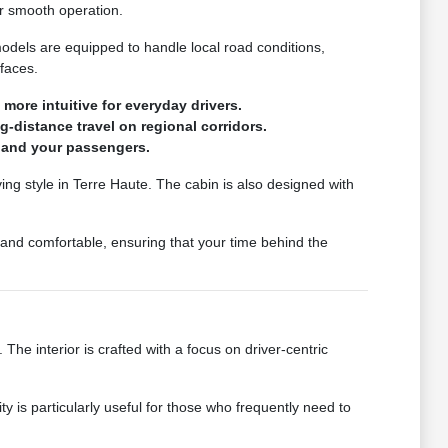
r smooth operation.
dels are equipped to handle local road conditions,
faces.
ore intuitive for everyday drivers.
-distance travel on regional corridors.
u and your passengers.
ving style in Terre Haute. The cabin is also designed with
 and comfortable, ensuring that your time behind the
The interior is crafted with a focus on driver-centric
y is particularly useful for those who frequently need to