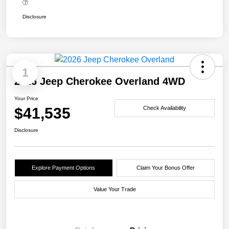
Disclosure
1
2026 Jeep Cherokee Overland 4WD
Your Price
$41,535
Check Availability
Disclosure
Explore Payment Options
Claim Your Bonus Offer
Value Your Trade