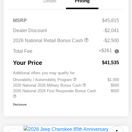
Details
Pricing
MSRP
$45,815
Dealer Discount
-$2,041
2026 National Retail Bonus Cash
-$2,500
+$261
Total Fee
Your Price
$41,535
Additional offers you may qualify for
Driveability / Automobility Program
$1,000
2026 National 2026 Military Bonus Cash
$500
2026 National 2026 First Responder Bonus Cash
$500
Disclosure