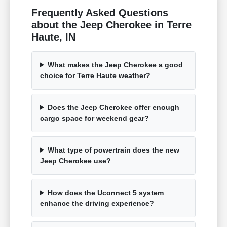
Frequently Asked Questions
about the Jeep Cherokee in Terre
Haute, IN
What makes the Jeep Cherokee a good
choice for Terre Haute weather?
Does the Jeep Cherokee offer enough
cargo space for weekend gear?
What type of powertrain does the new
Jeep Cherokee use?
How does the Uconnect 5 system
enhance the driving experience?