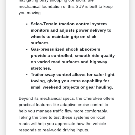
mechanical foundation of this SUV is built to keep
you moving.
Selec-Terrain traction control system
monitors and adjusts power delivery to
wheels to maintain grip on slick
surfaces.
Gas-pressurized shock absorbers
provide a controlled, smooth ride quality
on varied road surfaces and highway
stretches.
Trailer sway control allows for safer light
towing, giving you extra capability for
small weekend projects or gear hauling.
Beyond its mechanical specs, the Cherokee offers
practical features like adaptive cruise control to
help you manage traffic flow more comfortably.
Taking the time to test these systems on local
roads will help you appreciate how the vehicle
responds to real-world driving inputs.