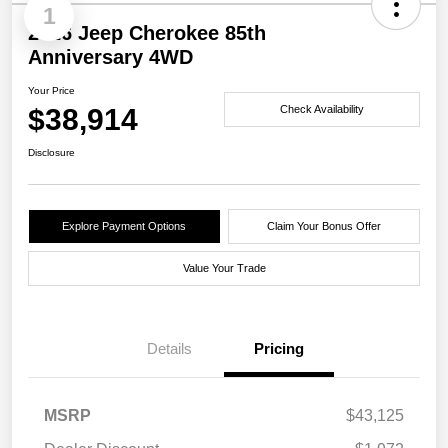
1
2026 Jeep Cherokee 85th
Anniversary 4WD
Your Price
$38,914
Check Availability
Disclosure
Explore Payment Options
Claim Your Bonus Offer
Value Your Trade
Details
Pricing
MSRP
$43,125