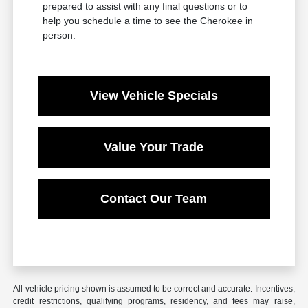
prepared to assist with any final questions or to
help you schedule a time to see the Cherokee in
person.
View Vehicle Specials
Value Your Trade
Contact Our Team
All vehicle pricing shown is assumed to be correct and accurate. Incentives,
credit restrictions, qualifying programs, residency, and fees may raise,