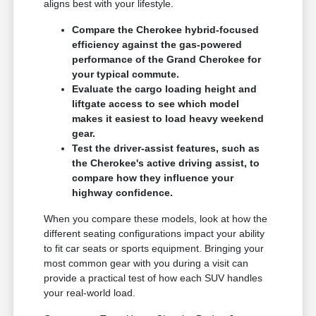
aligns best with your lifestyle.
Compare the Cherokee hybrid-focused
efficiency against the gas-powered
performance of the Grand Cherokee for
your typical commute.
Evaluate the cargo loading height and
liftgate access to see which model
makes it easiest to load heavy weekend
gear.
Test the driver-assist features, such as
the Cherokee's active driving assist, to
compare how they influence your
highway confidence.
When you compare these models, look at how the
different seating configurations impact your ability
to fit car seats or sports equipment. Bringing your
most common gear with you during a visit can
provide a practical test of how each SUV handles
your real-world load.