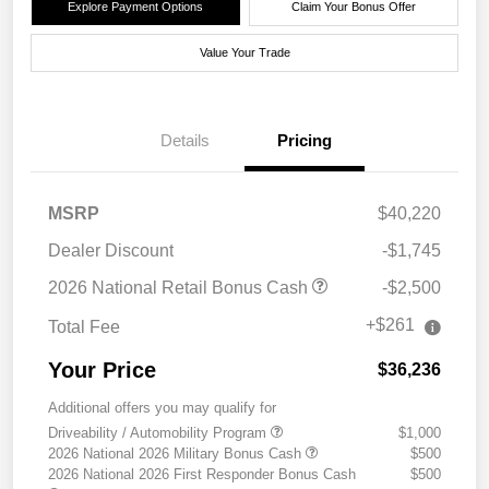
Explore Payment Options
Claim Your Bonus Offer
Value Your Trade
Details
Pricing
MSRP
$40,220
Dealer Discount
-$1,745
2026 National Retail Bonus Cash
-$2,500
+$261
Total Fee
Your Price
$36,236
Additional offers you may qualify for
Driveability / Automobility Program
$1,000
2026 National 2026 Military Bonus Cash
$500
2026 National 2026 First Responder Bonus Cash
$500