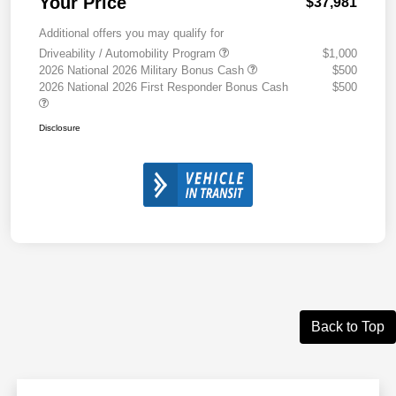
Your Price
$37,981
Additional offers you may qualify for
Driveability / Automobility Program
$1,000
2026 National 2026 Military Bonus Cash
$500
2026 National 2026 First Responder Bonus Cash
$500
Disclosure
Back to Top