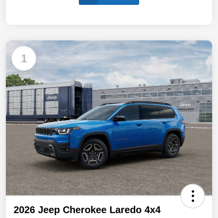
1
2026 Jeep Cherokee Laredo 4x4