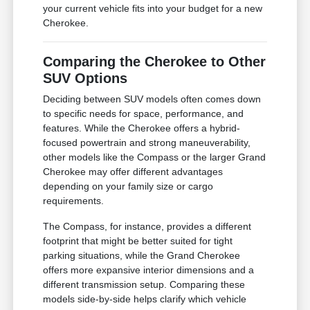
your current vehicle fits into your budget for a new
Cherokee.
Comparing the Cherokee to Other
SUV Options
Deciding between SUV models often comes down
to specific needs for space, performance, and
features. While the Cherokee offers a hybrid-
focused powertrain and strong maneuverability,
other models like the Compass or the larger Grand
Cherokee may offer different advantages
depending on your family size or cargo
requirements.
The Compass, for instance, provides a different
footprint that might be better suited for tight
parking situations, while the Grand Cherokee
offers more expansive interior dimensions and a
different transmission setup. Comparing these
models side-by-side helps clarify which vehicle