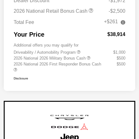
Dealer Discount
-$1,972
2026 National Retail Bonus Cash
-$2,500
+$261
Total Fee
Your Price
$38,914
Additional offers you may qualify for
Driveability / Automobility Program
$1,000
2026 National 2026 Military Bonus Cash
$500
2026 National 2026 First Responder Bonus Cash
$500
Disclosure