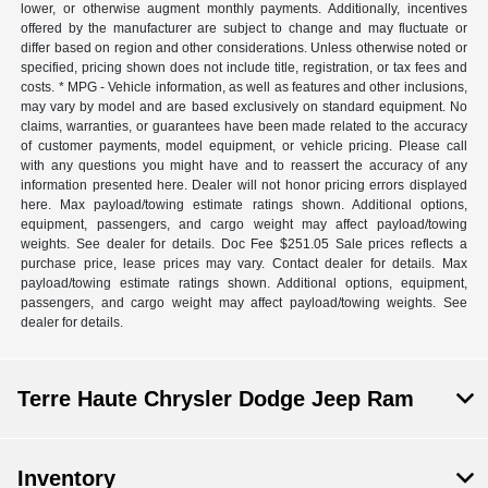
lower, or otherwise augment monthly payments. Additionally, incentives
offered by the manufacturer are subject to change and may fluctuate or
differ based on region and other considerations. Unless otherwise noted or
specified, pricing shown does not include title, registration, or tax fees and
costs. * MPG - Vehicle information, as well as features and other inclusions,
may vary by model and are based exclusively on standard equipment. No
claims, warranties, or guarantees have been made related to the accuracy
of customer payments, model equipment, or vehicle pricing. Please call
with any questions you might have and to reassert the accuracy of any
information presented here. Dealer will not honor pricing errors displayed
here. Max payload/towing estimate ratings shown. Additional options,
equipment, passengers, and cargo weight may affect payload/towing
weights. See dealer for details. Doc Fee $251.05 Sale prices reflects a
purchase price, lease prices may vary. Contact dealer for details. Max
payload/towing estimate ratings shown. Additional options, equipment,
passengers, and cargo weight may affect payload/towing weights. See
dealer for details.
Terre Haute Chrysler Dodge Jeep Ram
Inventory