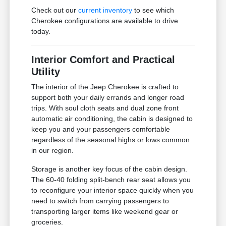
Check out our
current inventory
to see which
Cherokee configurations are available to drive
today.
Interior Comfort and Practical
Utility
The interior of the Jeep Cherokee is crafted to
support both your daily errands and longer road
trips. With soul cloth seats and dual zone front
automatic air conditioning, the cabin is designed to
keep you and your passengers comfortable
regardless of the seasonal highs or lows common
in our region.
Storage is another key focus of the cabin design.
The 60-40 folding split-bench rear seat allows you
to reconfigure your interior space quickly when you
need to switch from carrying passengers to
transporting larger items like weekend gear or
groceries.