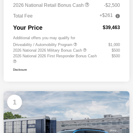
2026 National Retail Bonus Cash
-$2,500
+$261
Total Fee
Your Price
$39,463
Additional offers you may qualify for
Driveability / Automobility Program
$1,000
2026 National 2026 Military Bonus Cash
$500
2026 National 2026 First Responder Bonus Cash
$500
Disclosure
1