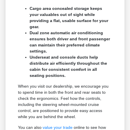
Cargo area concealed storage keeps
your valuables out of sight while
providing a flat, usable surface for your
gear.
Dual zone automatic air conditioning
ensures both driver and front passenger
can maintain their preferred climate
settings.
Underseat and console ducts help
distribute air efficiently throughout the
cabin for consistent comfort in all
seating positions.
When you visit our dealership, we encourage you
to spend time in both the front and rear seats to
check the ergonomics. Feel how the controls,
including the steering wheel-mounted cruise
control, are positioned to provide easy access
while you are behind the wheel.
You can also
value your trade
online to see how