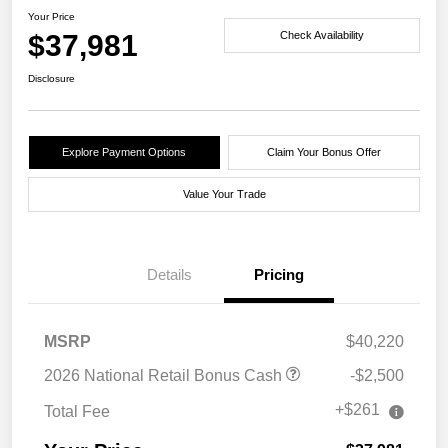
Your Price
$37,981
Check Availability
Disclosure
Explore Payment Options
Claim Your Bonus Offer
Value Your Trade
Details
Pricing
MSRP
$40,220
2026 National Retail Bonus Cash
-$2,500
+$261
Total Fee