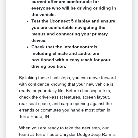
current offer are comfortable for
everyone who will be driving or riding in
the vehicle.
Test the Uconnect 5 display and ensure
you are comfortable navigating the
menus and connecting your primary
device.
Check that the interior controls,
including climate and audio, are
positioned within easy reach for your
driving position.
By taking these final steps, you can move forward
with confidence knowing that your new vehicle is
ready for your daily life. Before choosing a trim,
check the driver-assist features, screen layout,
rear-seat space, and cargo opening against the
errands or commutes you handle most often in
Terre Haute, IN.
When you are ready to take the next step, our
team at Terre Haute Chrysler Dodge Jeep Ram is