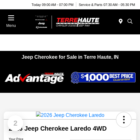
Today 09:00 AM - 07:00 PM
Service & Parts 07:30 AM - 05:30 PM
Menu
Jeep Cherokee for Sale in Terre Haute, IN
2
2026 Jeep Cherokee Laredo 4WD
Your Price