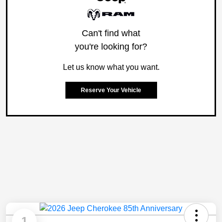
Can't find what
you're looking for?
Let us know what you want.
Reserve Your Vehicle
1