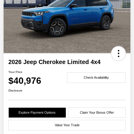
2026 Jeep Cherokee Limited 4x4
Your Price
$40,976
Check Availability
Disclosure
Explore Payment Options
Claim Your Bonus Offer
Value Your Trade