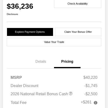
$36,236
Check Availability
Disclosure
Explore Payment Options
Claim Your Bonus Offer
Value Your Trade
Details
Pricing
MSRP
$40,220
Dealer Discount
-$1,745
2026 National Retail Bonus Cash
-$2,500
+$261
Total Fee