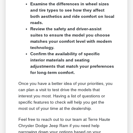
Examine the differences in wheel sizes
and tire types to see how they affect
both aesthetics and ride comfort on local
roads.
Review the safety and driver-assist
suites to ensure the model you choose
matches your comfort level with modern
technology.
Confirm the availability of specific
interior materials and seating
adjustments that match your preferences
for long-term comfort.
Once you have a better idea of your priorities, you
can plan a visit to test drive the models that
interest you most. Having a list of questions or
specific features to check will help you get the
most out of your time at the dealership.
Feel free to reach out to our team at Terre Haute
Chrysler Dodge Jeep Ram if you need help
narrowing down your options based on your