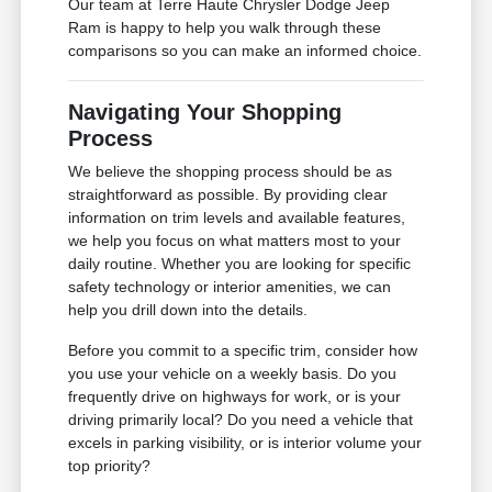
Our team at Terre Haute Chrysler Dodge Jeep
Ram is happy to help you walk through these
comparisons so you can make an informed choice.
Navigating Your Shopping
Process
We believe the shopping process should be as
straightforward as possible. By providing clear
information on trim levels and available features,
we help you focus on what matters most to your
daily routine. Whether you are looking for specific
safety technology or interior amenities, we can
help you drill down into the details.
Before you commit to a specific trim, consider how
you use your vehicle on a weekly basis. Do you
frequently drive on highways for work, or is your
driving primarily local? Do you need a vehicle that
excels in parking visibility, or is interior volume your
top priority?