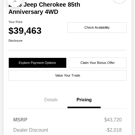
2026 Jeep Cherokee 85th
Anniversary 4WD
Your Price
$39,463
Check Availability
Disclosure
Explore Payment Options
Claim Your Bonus Offer
Value Your Trade
Details
Pricing
MSRP
$43,720
Dealer Discount
-$2,018