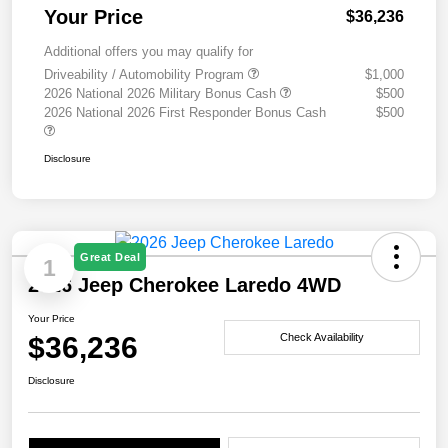
Your Price
$36,236
Additional offers you may qualify for
Driveability / Automobility Program
$1,000
2026 National 2026 Military Bonus Cash
$500
2026 National 2026 First Responder Bonus Cash
$500
Disclosure
Great Deal
1
2026 Jeep Cherokee Laredo 4WD
Your Price
$36,236
Check Availability
Disclosure