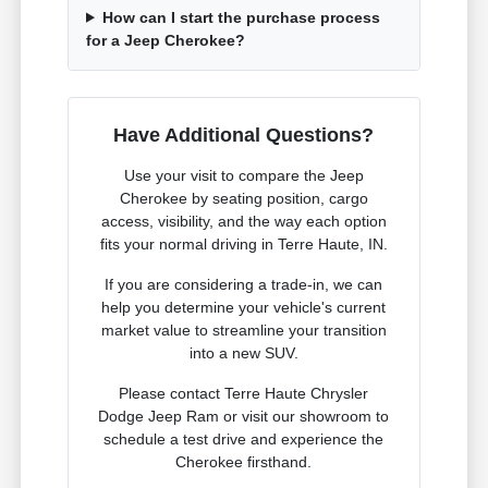
How can I start the purchase process
for a Jeep Cherokee?
Have Additional Questions?
Use your visit to compare the Jeep
Cherokee by seating position, cargo
access, visibility, and the way each option
fits your normal driving in Terre Haute, IN.
If you are considering a trade-in, we can
help you determine your vehicle's current
market value to streamline your transition
into a new SUV.
Please contact Terre Haute Chrysler
Dodge Jeep Ram or visit our showroom to
schedule a test drive and experience the
Cherokee firsthand.