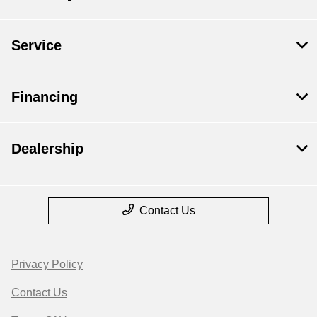
Service
Financing
Dealership
Contact Us
Privacy Policy
Contact Us