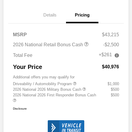
Details
Pricing
MSRP
$43,215
2026 National Retail Bonus Cash
-$2,500
+$261
Total Fee
Your Price
$40,976
Additional offers you may qualify for
Driveability / Automobility Program
$1,000
2026 National 2026 Military Bonus Cash
$500
2026 National 2026 First Responder Bonus Cash
$500
Disclosure