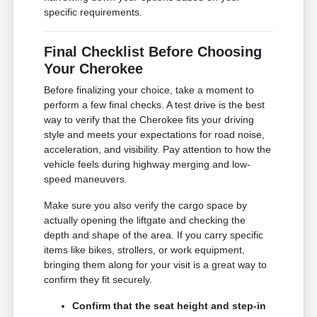
specific requirements.
Final Checklist Before Choosing
Your Cherokee
Before finalizing your choice, take a moment to
perform a few final checks. A test drive is the best
way to verify that the Cherokee fits your driving
style and meets your expectations for road noise,
acceleration, and visibility. Pay attention to how the
vehicle feels during highway merging and low-
speed maneuvers.
Make sure you also verify the cargo space by
actually opening the liftgate and checking the
depth and shape of the area. If you carry specific
items like bikes, strollers, or work equipment,
bringing them along for your visit is a great way to
confirm they fit securely.
Confirm that the seat height and step-in