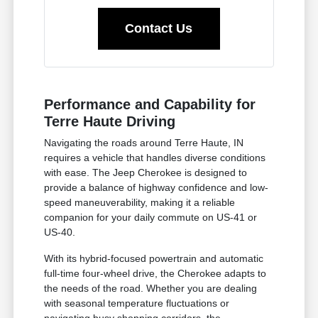
Contact Us
Performance and Capability for
Terre Haute Driving
Navigating the roads around Terre Haute, IN
requires a vehicle that handles diverse conditions
with ease. The Jeep Cherokee is designed to
provide a balance of highway confidence and low-
speed maneuverability, making it a reliable
companion for your daily commute on US-41 or
US-40.
With its hybrid-focused powertrain and automatic
full-time four-wheel drive, the Cherokee adapts to
the needs of the road. Whether you are dealing
with seasonal temperature fluctuations or
navigating busy shopping corridors, the